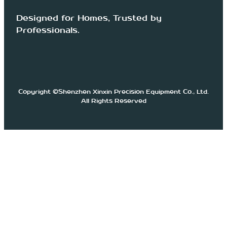
Designed for Homes, Trusted by
Professionals.
Copyright ©Shenzhen Xinxin Precision Equipment Co., Ltd.
All Rights Reserved