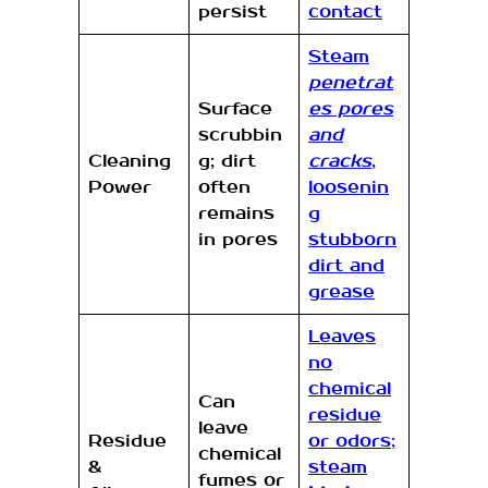
persist
contact
Steam
penetrat
Surface
es pores
scrubbin
and
Cleaning
g; dirt
cracks
,
Power
often
loosenin
remains
g
in pores
stubborn
dirt and
grease
Leaves
no
chemical
Can
residue
leave
Residue
or odors;
chemical
&
steam
fumes or