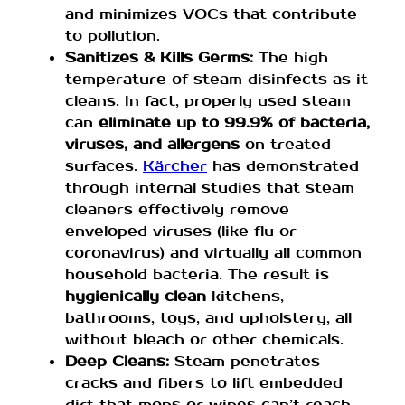
and minimizes VOCs that contribute
to pollution.
Sanitizes & Kills Germs:
The high
temperature of steam disinfects as it
cleans. In fact, properly used steam
can
eliminate up to 99.9% of bacteria,
viruses, and allergens
on treated
surfaces.
Kärcher
has demonstrated
through internal studies that steam
cleaners effectively remove
enveloped viruses (like flu or
coronavirus) and virtually all common
household bacteria. The result is
hygienically clean
kitchens,
bathrooms, toys, and upholstery, all
without bleach or other chemicals.
Deep Cleans:
Steam penetrates
cracks and fibers to lift embedded
dirt that mops or wipes can’t reach.