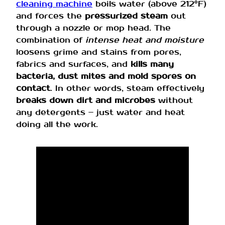
cleaning machine
boils water (above 212°F)
and forces the
pressurized steam
out
through a nozzle or mop head. The
combination of
intense heat and moisture
loosens grime and stains from pores,
fabrics and surfaces, and
kills many
bacteria, dust mites and mold spores on
contact
. In other words, steam effectively
breaks down dirt and microbes
without
any detergents – just water and heat
doing all the work.