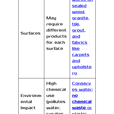
sealed
wood,
May
granite,
require
tile,
different
grout,
Surfaces
products
and
for each
fabrics
surface
like
carpets
and
upholste
ry
High
Conserv
chemical
es water;
Environm
use
no
ental
(pollutes
chemical
Impact
water,
waste
or
creates
plastic