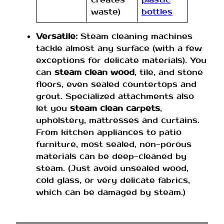
waste)
bottles
Versatile:
Steam cleaning machines
tackle almost any surface (with a few
exceptions for delicate materials). You
can
steam clean wood
, tile, and stone
floors, even sealed countertops and
grout. Specialized attachments also
let you
steam clean carpets
,
upholstery, mattresses and curtains.
From kitchen appliances to patio
furniture, most sealed, non-porous
materials can be deep-cleaned by
steam. (Just avoid unsealed wood,
cold glass, or very delicate fabrics,
which can be damaged by steam.)