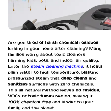
Are you
tired of harsh chemical residues
lurking in your home after cleaning? Many
families worry about toxic cleaners
harming kids, pets, and indoor air quality.
Enter the
steam cleaning machine
: it heats
plain water to high temperature, blasting
pressurized steam that
deep cleans
and
sanitizes
surfaces with zero chemicals.
This all-natural method leaves
no residue,
VOCs or toxic fumes
behind, making it
100% chemical-free
and kinder to your
family and the planet.