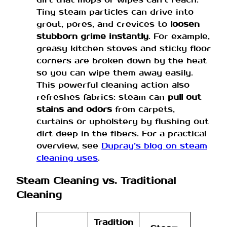
Tiny steam particles can drive into
grout, pores, and crevices to
loosen
stubborn grime instantly
. For example,
greasy kitchen stoves and sticky floor
corners are broken down by the heat
so you can wipe them away easily.
This powerful cleaning action also
refreshes fabrics: steam can
pull out
stains and odors
from carpets,
curtains or upholstery by flushing out
dirt deep in the fibers. For a practical
overview, see
Dupray’s blog on steam
cleaning uses
.
Steam Cleaning vs. Traditional
Cleaning
Tradition