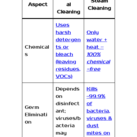
Steam
Aspect
al
Cleaning
Cleaning
Uses
harsh
Only
detergen
water +
Chemical
ts or
heat –
s
bleach
100%
(leaving
chemical
residues,
-free
VOCs)
Depends
Kills
on
~99.9%
disinfect
of
Germ
ant;
bacteria,
Eliminati
viruses/b
viruses &
on
acteria
dust
may
mites on