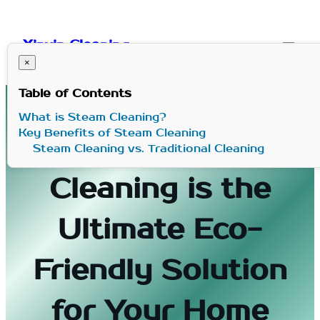
Skip
to
Xinxin Cleaning
content
×
Table of Contents
What is Steam Cleaning?
Key Benefits of Steam Cleaning
Why Steam
Steam Cleaning vs. Traditional Cleaning
Cleaning is the
Ultimate Eco-
Friendly Solution
for Your Home