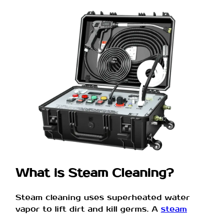
What is Steam Cleaning?
Steam cleaning uses superheated water
vapor to lift dirt and kill germs. A
steam