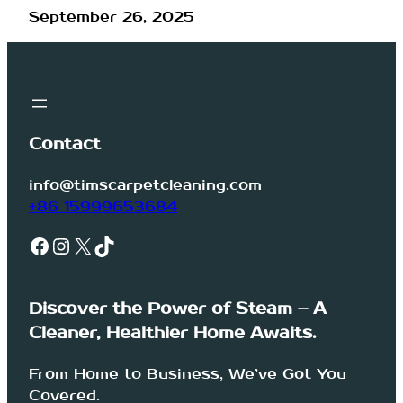
September 26, 2025
Contact
info@timscarpetcleaning.com
+86 15999653684
Facebook
Instagram
X
TikTok
Discover the Power of Steam – A
Cleaner, Healthier Home Awaits.
From Home to Business, We’ve Got You
Covered.