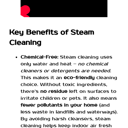
Key Benefits of Steam
Cleaning
Chemical-Free:
Steam cleaning uses
only water and heat –
no chemical
cleaners or detergents are needed
.
This makes it an
eco-friendly
cleaning
choice. Without toxic ingredients,
there’s
no residue
left on surfaces to
irritate children or pets. It also means
fewer pollutants in your home
(and
less waste in landfills and waterways).
By avoiding harsh cleansers, steam
cleaning helps keep indoor air fresh