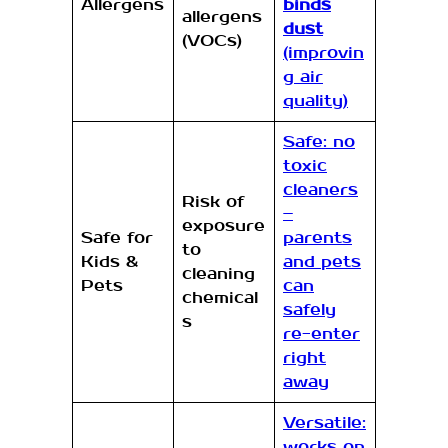
Allergens
binds
allergens
dust
(VOCs)
(improvin
g air
quality)
Safe: no
toxic
cleaners
Risk of
–
exposure
Safe for
parents
to
Kids &
and pets
cleaning
Pets
can
chemical
safely
s
re-enter
right
away
Versatile:
works on