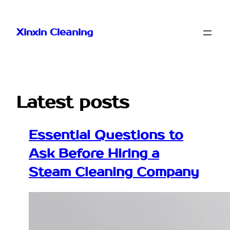
Skip
to
Xinxin Cleaning
content
Latest posts
Essential Questions to
Ask Before Hiring a
Steam Cleaning Company