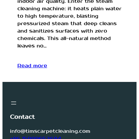
indoor air quality. Enter the steam
cleaning machine: it heats plain water
to high temperature, blasting
pressurized steam that deep cleans
and sanitizes surfaces with zero
chemicals. This all-natural method
leaves no…
Read more
Contact
info@timscarpetcleaning.com
+86 15999653684