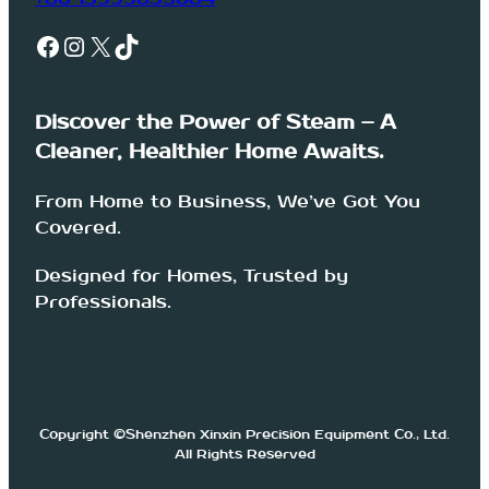
Facebook
Instagram
X
TikTok
Discover the Power of Steam – A
Cleaner, Healthier Home Awaits.
From Home to Business, We’ve Got You
Covered.
Designed for Homes, Trusted by
Professionals.
Copyright ©Shenzhen Xinxin Precision Equipment Co., Ltd.
All Rights Reserved