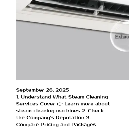
September 26, 2025
1. Understand What Steam Cleaning
Services Cover 👉 Learn more about
steam cleaning machines 2. Check
the Company’s Reputation 3.
Compare Pricing and Packages