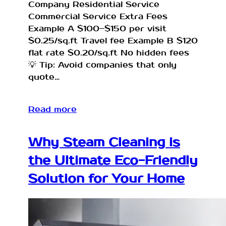
Company Residential Service
Commercial Service Extra Fees
Example A $100–$150 per visit
$0.25/sq.ft Travel fee Example B $120
flat rate $0.20/sq.ft No hidden fees
💡 Tip: Avoid companies that only
quote…
Read more
Why Steam Cleaning is
the Ultimate Eco-Friendly
Solution for Your Home