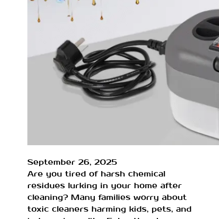
September 26, 2025
Are you tired of harsh chemical
residues lurking in your home after
cleaning? Many families worry about
toxic cleaners harming kids, pets, and