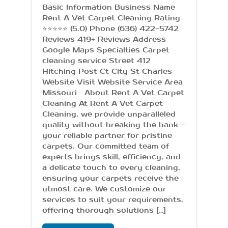
Basic Information Business Name
Rent A Vet Carpet Cleaning Rating
⭐⭐⭐⭐⭐ (5.0) Phone (636) 422-5742
Reviews 419+ Reviews Address
Google Maps Specialties Carpet
cleaning service Street 412
Hitching Post Ct City St Charles
Website Visit Website Service Area
Missouri About Rent A Vet Carpet
Cleaning At Rent A Vet Carpet
Cleaning, we provide unparalleled
quality without breaking the bank –
your reliable partner for pristine
carpets. Our committed team of
experts brings skill, efficiency, and
a delicate touch to every cleaning,
ensuring your carpets receive the
utmost care. We customize our
services to suit your requirements,
offering thorough solutions […]