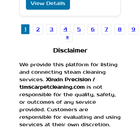
View Details
1
2
3
4
5
6
7
8
9
»
Disclaimer
We provide this platform for listing
and connecting steam cleaning
services.
Xinxin Precision /
timscarpetcleaning.com
is not
responsible for the quality, safety,
or outcomes of any service
provided. Customers are
responsible for evaluating and using
services at their own discretion.