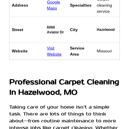
Google
Address
Specialties
cleaning
Maps
service
6066
Street
City
Hazelwood
Aviator Dr
Visit
Service
Website
Missouri
Website
Area
Professional Carpet Cleaning
in Hazelwood, MO
Taking care of your home isn’t a simple
task. There are lots of things to think
about—from routine maintenance to more
intense jobs like carpet cleaning. Whether