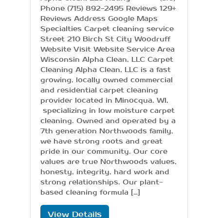
Phone (715) 892-2495 Reviews 129+
Reviews Address Google Maps
Specialties Carpet cleaning service
Street 210 Birch St City Woodruff
Website Visit Website Service Area
Wisconsin Alpha Clean, LLC Carpet
Cleaning Alpha Clean, LLC is a fast
growing, locally owned commercial
and residential carpet cleaning
provider located in Minocqua, WI,
specializing in low moisture carpet
cleaning. Owned and operated by a
7th generation Northwoods family,
we have strong roots and great
pride in our community. Our core
values are true Northwoods values,
honesty, integrity, hard work and
strong relationships. Our plant-
based cleaning formula […]
View Details