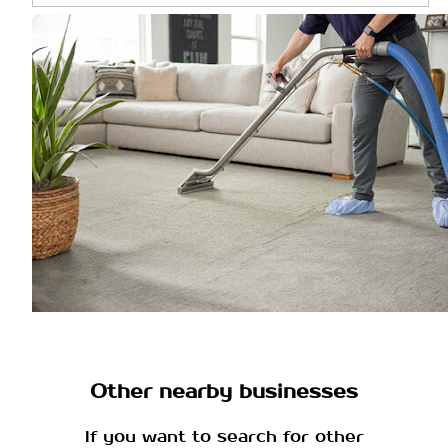
Other nearby businesses
If you want to search for other