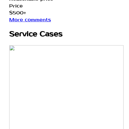
Price
$500+
More comments
Service Cases