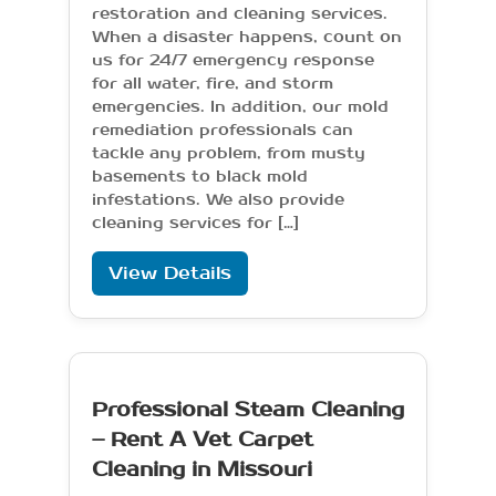
restoration and cleaning services.
When a disaster happens, count on
us for 24/7 emergency response
for all water, fire, and storm
emergencies. In addition, our mold
remediation professionals can
tackle any problem, from musty
basements to black mold
infestations. We also provide
cleaning services for […]
View Details
Professional Steam Cleaning
– Rent A Vet Carpet
Cleaning in Missouri