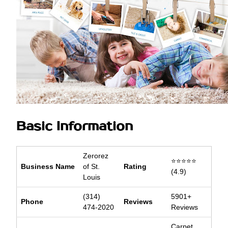
Basic Information
Zerorez
⭐⭐⭐⭐⭐
Business Name
of St.
Rating
(4.9)
Louis
(314)
5901+
Phone
Reviews
474-2020
Reviews
Carpet