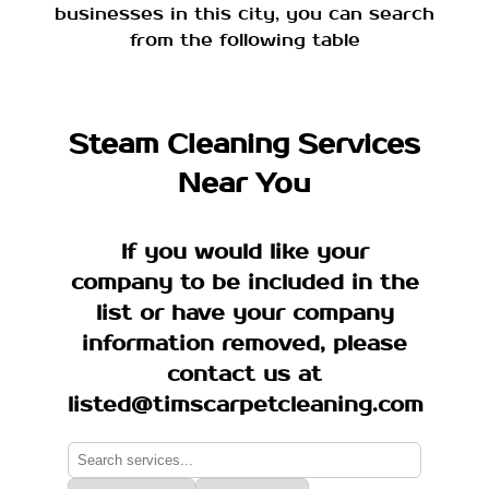
businesses in this city, you can search
from the following table
Steam Cleaning Services
Near You
If you would like your
company to be included in the
list or have your company
information removed, please
contact us at
listed@timscarpetcleaning.com