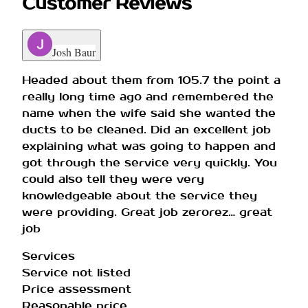
Customer Reviews
Josh Baur
Headed about them from 105.7 the point a
really long time ago and remembered the
name when the wife said she wanted the
ducts to be cleaned. Did an excellent job
explaining what was going to happen and
got through the service very quickly. You
could also tell they were very
knowledgeable about the service they
were providing. Great job zerorez… great
job
Services
Service not listed
Price assessment
Reasonable price