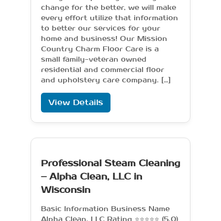
change for the better, we will make
every effort utilize that information
to better our services for your
home and business! Our Mission
Country Charm Floor Care is a
small family-veteran owned
residential and commercial floor
and upholstery care company. […]
View Details
Professional Steam Cleaning
– Alpha Clean, LLC in
Wisconsin
Basic Information Business Name
Alpha Clean, LLC Rating ⭐⭐⭐⭐⭐ (5.0)