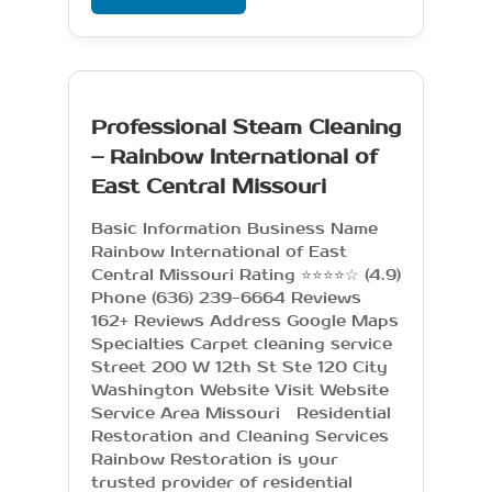
Professional Steam Cleaning
– Rainbow International of
East Central Missouri
Basic Information Business Name
Rainbow International of East
Central Missouri Rating ⭐⭐⭐⭐☆ (4.9)
Phone (636) 239-6664 Reviews
162+ Reviews Address Google Maps
Specialties Carpet cleaning service
Street 200 W 12th St Ste 120 City
Washington Website Visit Website
Service Area Missouri Residential
Restoration and Cleaning Services
Rainbow Restoration is your
trusted provider of residential