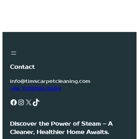
Contact
info@timscarpetcleaning.com
+86 15999653684
Facebook
Instagram
X
TikTok
Discover the Power of Steam – A
Cleaner, Healthier Home Awaits.