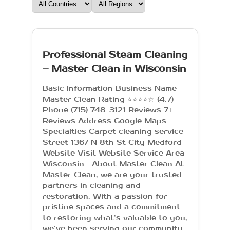
Professional Steam Cleaning
– Master Clean in Wisconsin
Basic Information Business Name
Master Clean Rating ⭐⭐⭐⭐☆ (4.7)
Phone (715) 748-3121 Reviews 7+
Reviews Address Google Maps
Specialties Carpet cleaning service
Street 1367 N 8th St City Medford
Website Visit Website Service Area
Wisconsin About Master Clean At
Master Clean, we are your trusted
partners in cleaning and
restoration. With a passion for
pristine spaces and a commitment
to restoring what’s valuable to you,
we’ve been serving our community