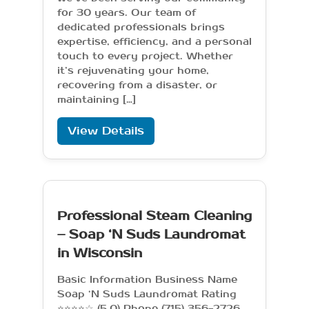
for 30 years. Our team of
dedicated professionals brings
expertise, efficiency, and a personal
touch to every project. Whether
it’s rejuvenating your home,
recovering from a disaster, or
maintaining […]
View Details
Professional Steam Cleaning
– Soap ‘N Suds Laundromat
in Wisconsin
Basic Information Business Name
Soap ‘N Suds Laundromat Rating
⭐⭐⭐⭐☆ (5.0) Phone (715) 356-2726