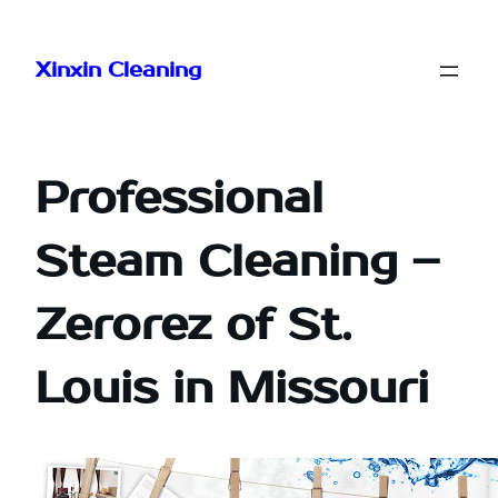
Skip
to
Xinxin Cleaning
content
Professional
Steam Cleaning –
Zerorez of St.
Louis in Missouri