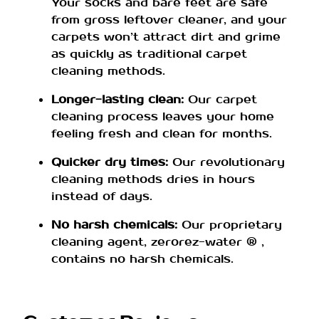
Your socks and bare feet are safe
from gross leftover cleaner, and your
carpets won’t attract dirt and grime
as quickly as traditional carpet
cleaning methods.
Longer-lasting clean:
Our carpet
cleaning process leaves your home
feeling fresh and clean for months.
Quicker dry times:
Our revolutionary
cleaning methods dries in hours
instead of days.
No harsh chemicals:
Our proprietary
cleaning agent, zerorez-water ® ,
contains no harsh chemicals.