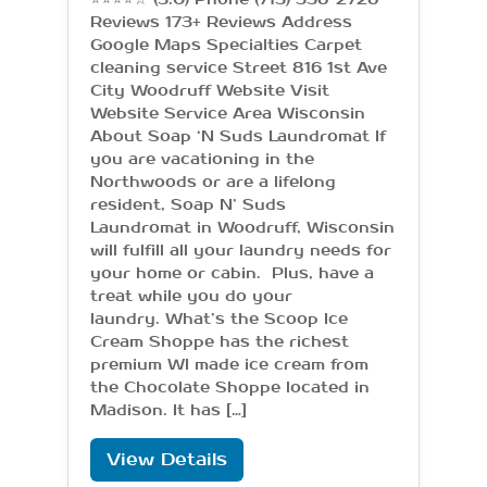
Reviews 173+ Reviews Address
Google Maps Specialties Carpet
cleaning service Street 816 1st Ave
City Woodruff Website Visit
Website Service Area Wisconsin
About Soap ‘N Suds Laundromat If
you are vacationing in the
Northwoods or are a lifelong
resident, Soap N’ Suds
Laundromat in Woodruff, Wisconsin
will fulfill all your laundry needs for
your home or cabin. Plus, have a
treat while you do your
laundry. What’s the Scoop Ice
Cream Shoppe has the richest
premium WI made ice cream from
the Chocolate Shoppe located in
Madison. It has […]
View Details