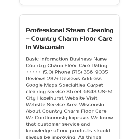
Professional Steam Cleaning
– Country Charm Floor Care
in Wisconsin
Basic Information Business Name
Country Charm Floor Care Rating
⭐⭐⭐⭐⭐ (5.0) Phone (715) 356-9035
Reviews 287+ Reviews Address
Google Maps Specialties Carpet
cleaning service Street 6843 US-51
City Hazelhurst Website Visit
Website Service Area Wisconsin
About Country Charm Floor Care
We Continuously improve. We know
that customer service and
knowledge of our products should
always be improving. As things