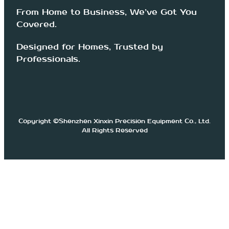
From Home to Business, We’ve Got You
Covered.
Designed for Homes, Trusted by
Professionals.
Copyright ©Shenzhen Xinxin Precision Equipment Co., Ltd.
All Rights Reserved