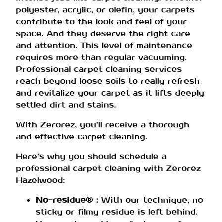
polyester, acrylic, or olefin, your carpets
contribute to the look and feel of your
space. And they deserve the right care
and attention. This level of maintenance
requires more than regular vacuuming.
Professional carpet cleaning services
reach beyond loose soils to really refresh
and revitalize your carpet as it lifts deeply
settled dirt and stains.
With Zerorez, you’ll receive a thorough
and effective carpet cleaning.
Here’s why you should schedule a
professional carpet cleaning with Zerorez
Hazelwood:
No-residue
®
:
With our technique, no
sticky or filmy residue is left behind.