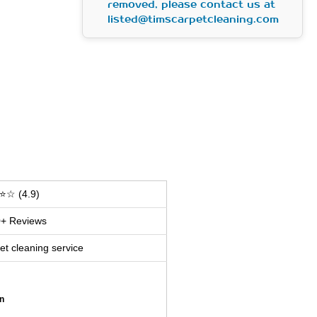
removed, please contact us at
listed@timscarpetcleaning.com
⭐☆ (4.9)
+ Reviews
et cleaning service
n