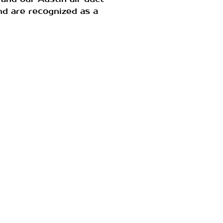
nd are recognized as a