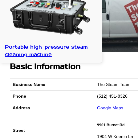
Portable high-pressure steam
cleaning machine
Basic Information
Business Name
The Steam Team
Phone
(512) 451-8326
Address
Google Maps
9901 Burnet Rd
Street
1904 W Koenig Ln