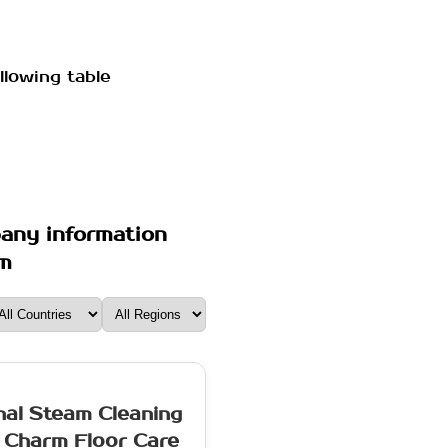
llowing table
pany information
om
nal Steam Cleaning
 Charm Floor Care