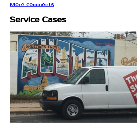
More comments
Service Cases