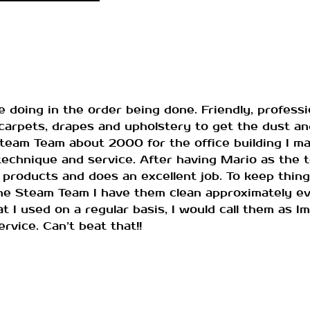
 doing in the order being done. Friendly, professio
arpets, drapes and upholstery to get the dust an
Steam Team about 2000 for the office building I m
chnique and service. After having Mario as the te
 products and does an excellent job. To keep thing
e Steam Team I have them clean approximately eve
t I used on a regular basis, I would call them as I
rvice. Can’t beat that!!