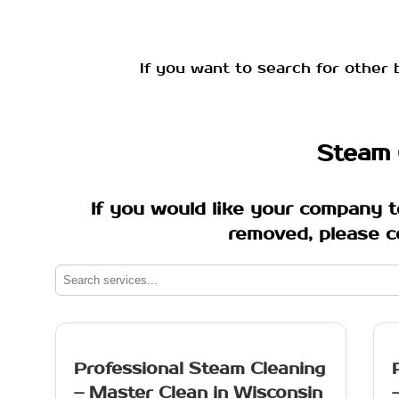
If you want to search for other 
Steam 
If you would like your company t
removed, please c
Professional Steam Cleaning
– Master Clean in Wisconsin