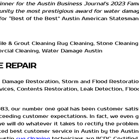
nner for the Austin Business Journal’s 2023 Fam
nity the most prestigious award for water damage
or “Best of the Best” Austin American Statesman
le & Grout Cleaning Rug Cleaning, Stone Cleaning 
ercial Cleaning, Water Damage Austin
 REPAIR
 Damage Restoration, Storm and Flood Restoration
ices, Contents Restoration, Leak Detection, Floo
983, our number one goal has been customer satisf
ceeding customer expectations. In fact, we even g
we will do whatever it takes to rectify the proble
ed best customer service in Austin by the Austin
ustin
rug cleaning
technicians are IICRC Certified