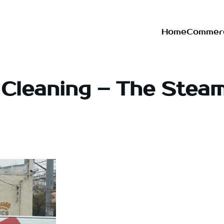
Home
Commerc
 Cleaning – The Stea