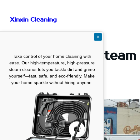
Skip
to
Xinxin Cleaning
content
×
Professional Steam
Take control of your home cleaning with
ease. Our high-temperature, high-pressure
Texas
steam cleaner lets you tackle dirt and grime
yourself—fast, safe, and eco-friendly. Make
your home sparkle without hiring anyone.