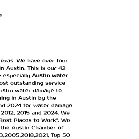
s
Texas. We have over four
n Austin. This is our 42
e especially
Austin water
most outstanding service
Austin water damage to
ning
in Austin by the
and 2024 for water damage
 2012, 2015 and 2024. We
Best Places to Work”. We
 the Austin Chamber of
3,2005,2018,2021, Top 50