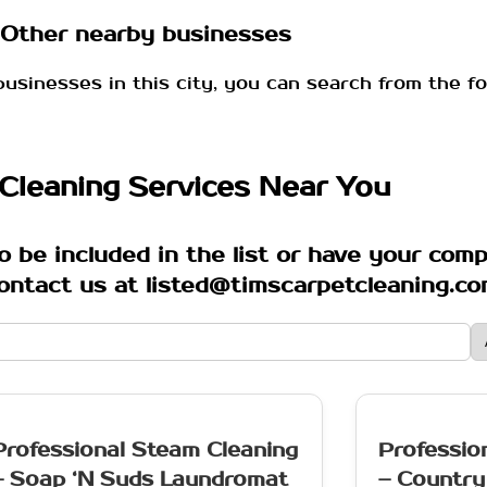
Other nearby businesses
businesses in this city, you can search from the fo
Cleaning Services Near You
o be included in the list or have your com
ontact us at listed@timscarpetcleaning.c
Professional Steam Cleaning
Professio
– Soap ‘N Suds Laundromat
– Country