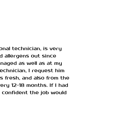
nal technician, is very
d allergens out since
anaged as well as at my
chnician, I request him
s fresh, and also from the
ry 12-18 months. If I had
m confident the job would