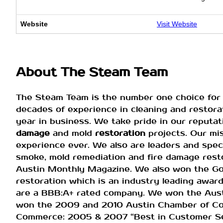
Website
Visit Website
About The Steam Team
The Steam Team is the number one choice for 
decades of experience in cleaning and restorat
year in business. We take pride in our reputa
damage
and mold
restoration
projects. Our mi
experience ever. We also are leaders and spec
smoke, mold remediation and fire damage resto
Austin Monthly Magazine. We also won the G
restoration which is an industry leading awa
are a BBB:A+ rated company. We won the Aust
won the 2009 and 2010 Austin Chamber of Co
Commerce: 2005 & 2007 “Best in Customer Ser