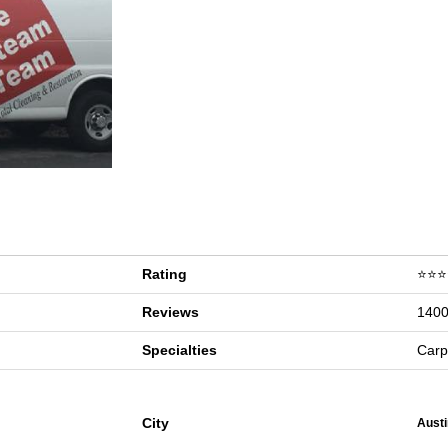
Rating
⭐⭐⭐
Reviews
1400
Specialties
Carp
City
Austi