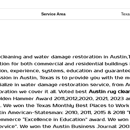
Service Area
Texa
cleaning and water damage restoration in Austin,
ion for both commercial and residential buildings i
tion, experience, systems, education and guarante
ssion in Austin, Texas is to provide you with the 
ialize in water damage restoration service, from 
ration we cover it all. Voted best
Austin
rug clea
olden Hammer Award 2011,2012,2020, 2021, 2023 
rd. We won the Texas Monthly Best Places to Work
in American-Statesman: 2010, 2011, 2015 & 2018 “
mmerce “Excellence in Education” award. We won
vice”. We won the Austin Business Journal: 200