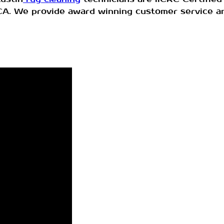
DCA. We provide award winning customer service a