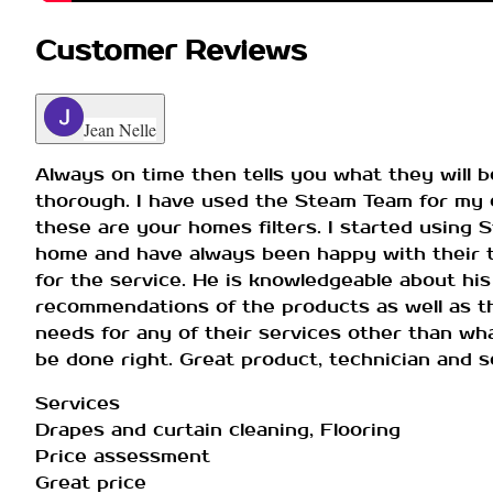
Customer Reviews
Jean Nelle
Always on time then tells you what they will be
thorough. I have used the Steam Team for my c
these are your homes filters. I started using 
home and have always been happy with their te
for the service. He is knowledgeable about his
recommendations of the products as well as th
needs for any of their services other than wha
be done right. Great product, technician and se
Services
Drapes and curtain cleaning, Flooring
Price assessment
Great price