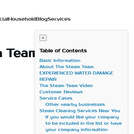
ial
Household
Blog
Services
×
m Team in
Table of Contents
Basic Information
About The Steam Team
EXPERIENCED WATER DAMAGE
REPAIR
The Steam Team Video
Customer Reviews
Service Cases
Other nearby businesses
Steam Cleaning Services Near You
If you would like your company
to be included in the list or have
your company information