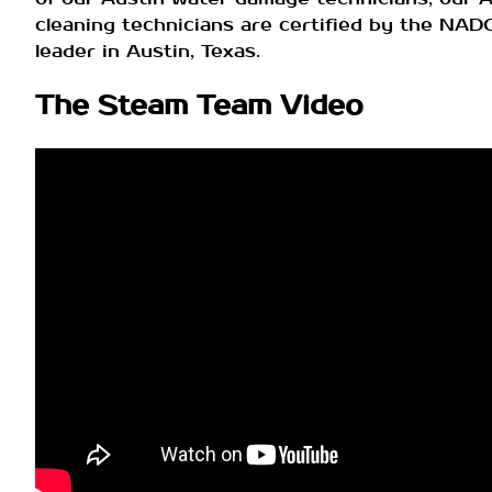
cleaning technicians are certified by the NA
leader in Austin, Texas.
The Steam Team Video