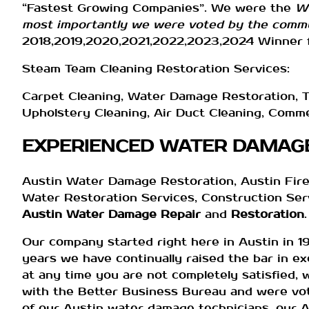
“Fastest Growing Companies”. We were the
Wi
most importantly we were voted by the commu
2018,2019,2020,2021,2022,2023,2024 Winner f
Steam Team Cleaning Restoration Services:
Carpet Cleaning, Water Damage Restoration, Ti
Upholstery Cleaning, Air Duct Cleaning, Comm
EXPERIENCED WATER DAMAGE
Austin Water Damage Restoration, Austin Fire
Water Restoration Services, Construction Serv
Austin Water Damage Repair
and
Restoration
.
Our company started right here in Austin in 1
years we have continually raised the bar in ex
at any time you are not completely satisfied, 
with the Better Business Bureau and were vot
of our Austin water damage technicians, our A