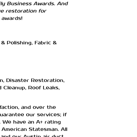
ily Business Awards. And
 restoration for
 awards!
& Polishing, Fabric &
, Disaster Restoration,
d Cleanup, Roof Leaks,
action, and over the
uarantee our services; if
m. We have an A+ rating
 American Statesman. All
 and our Austin air duct