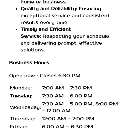
home or business.
Quality and Reliability:
Ensuring
exceptional service and consistent
results every time.
Timely and Efficient
Service:
Respecting your schedule
and delivering prompt, effective
solutions.
Business Hours
Open now
⋅ Closes 6:30 PM
Monday:
7:00 AM – 7:30 PM
Tuesday:
7:30 AM – 6:00 PM
7:30 AM – 5:00 PM, 8:00 PM
Wednesday:
– 12:00 AM
Thursday:
12:00 AM – 7:00 PM
Friday:
6:00 AM – 6:30 PM