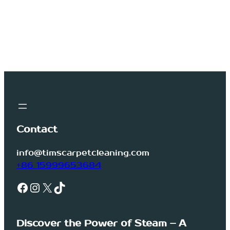
Contact
info@timscarpetcleaning.com
+86 15999653684
Facebook
Instagram
X
TikTok
Discover the Power of Steam – A