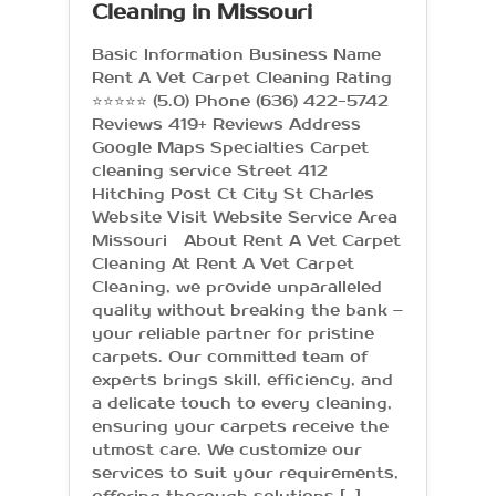
Cleaning in Missouri
Basic Information Business Name
Rent A Vet Carpet Cleaning Rating
⭐⭐⭐⭐⭐ (5.0) Phone (636) 422-5742
Reviews 419+ Reviews Address
Google Maps Specialties Carpet
cleaning service Street 412
Hitching Post Ct City St Charles
Website Visit Website Service Area
Missouri About Rent A Vet Carpet
Cleaning At Rent A Vet Carpet
Cleaning, we provide unparalleled
quality without breaking the bank –
your reliable partner for pristine
carpets. Our committed team of
experts brings skill, efficiency, and
a delicate touch to every cleaning,
ensuring your carpets receive the
utmost care. We customize our
services to suit your requirements,