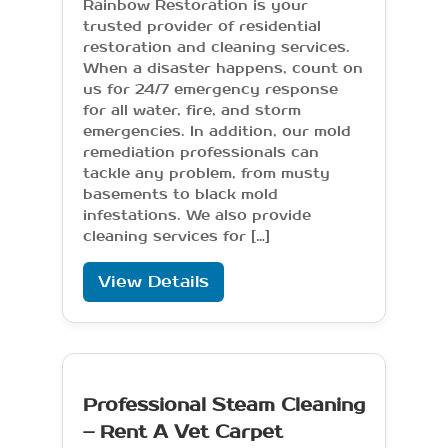
Rainbow Restoration is your
trusted provider of residential
restoration and cleaning services.
When a disaster happens, count on
us for 24/7 emergency response
for all water, fire, and storm
emergencies. In addition, our mold
remediation professionals can
tackle any problem, from musty
basements to black mold
infestations. We also provide
cleaning services for […]
View Details
Professional Steam Cleaning
– Rent A Vet Carpet