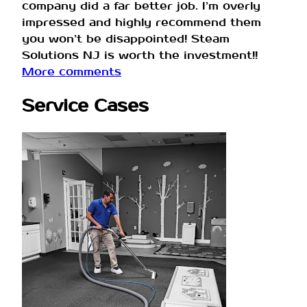
company did a far better job. I’m overly
impressed and highly recommend them
you won’t be disappointed! Steam
Solutions NJ is worth the investment!!
More comments
Service Cases