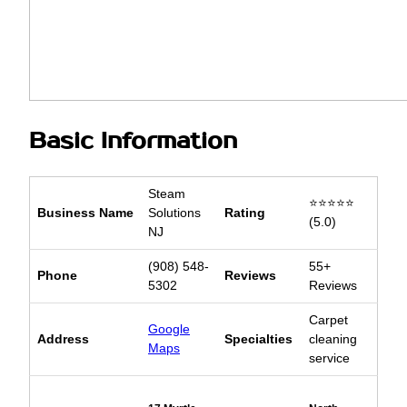
Basic Information
Steam
⭐⭐⭐⭐⭐
Business Name
Solutions
Rating
(5.0)
NJ
(908) 548-
55+
Phone
Reviews
5302
Reviews
Carpet
Google
Address
Specialties
cleaning
Maps
service