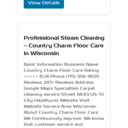
View Details
Professional Steam Cleaning
– Country Charm Floor Care
in Wisconsin
Basic Information Business Name
Country Charm Floor Care Rating
⭐⭐⭐⭐⭐ (5.0) Phone (715) 356-9035
Reviews 287+ Reviews Address
Google Maps Specialties Carpet
cleaning service Street 6843 US-51
City Hazelhurst Website Visit
Website Service Area Wisconsin
About Country Charm Floor Care
We Continuously improve. We know
that customer service and