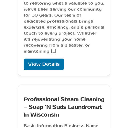
to restoring what’s valuable to you,
we’ve been serving our community
for 30 years. Our team of
dedicated professionals brings
expertise, efficiency, and a personal
touch to every project. Whether
it’s rejuvenating your home,
recovering from a disaster, or
maintaining […]
View Details
Professional Steam Cleaning
– Soap ‘N Suds Laundromat
in Wisconsin
Basic Information Business Name