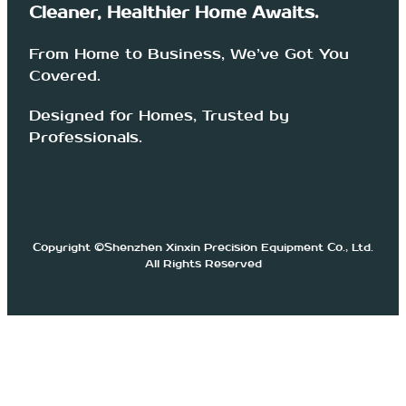
Cleaner, Healthier Home Awaits.
From Home to Business, We’ve Got You
Covered.
Designed for Homes, Trusted by
Professionals.
Copyright ©Shenzhen Xinxin Precision Equipment Co., Ltd.
All Rights Reserved