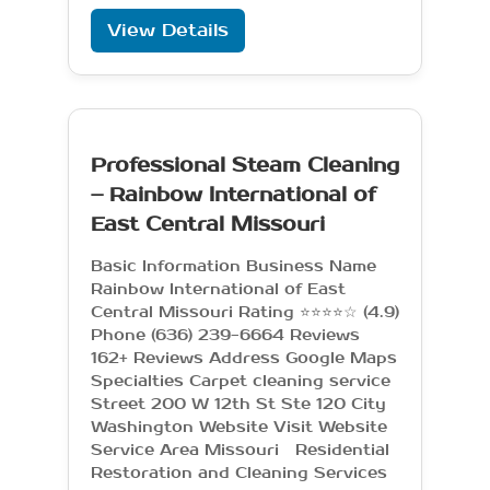
View Details
Professional Steam Cleaning
– Rainbow International of
East Central Missouri
Basic Information Business Name
Rainbow International of East
Central Missouri Rating ⭐⭐⭐⭐☆ (4.9)
Phone (636) 239-6664 Reviews
162+ Reviews Address Google Maps
Specialties Carpet cleaning service
Street 200 W 12th St Ste 120 City
Washington Website Visit Website
Service Area Missouri Residential
Restoration and Cleaning Services