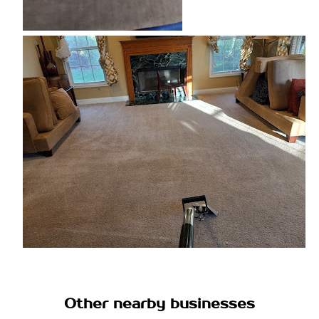
Other nearby businesses