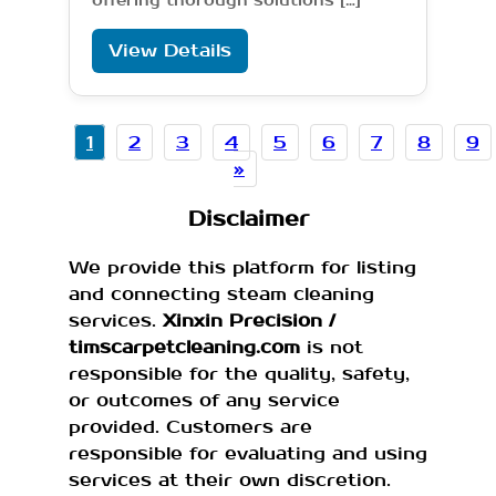
offering thorough solutions […]
View Details
1
2
3
4
5
6
7
8
9
»
Disclaimer
We provide this platform for listing
and connecting steam cleaning
services.
Xinxin Precision /
timscarpetcleaning.com
is not
responsible for the quality, safety,
or outcomes of any service
provided. Customers are
responsible for evaluating and using
services at their own discretion.