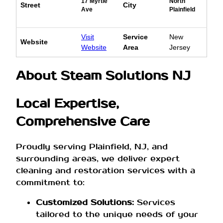
17 Myrtle
North
Street
City
Ave
Plainfield
Visit
Service
New
Website
Website
Area
Jersey
About Steam Solutions NJ
Local Expertise,
Comprehensive Care
Proudly serving Plainfield, NJ, and
surrounding areas, we deliver expert
cleaning and restoration services with a
commitment to:
Customized Solutions:
Services
tailored to the unique needs of your