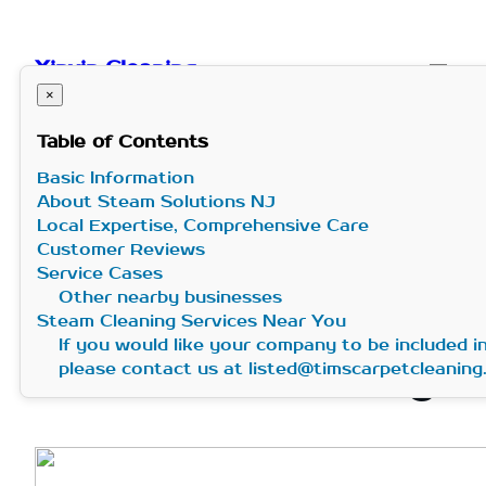
Skip
to
Xinxin Cleaning
content
×
Table of Contents
Basic Information
Professional
About Steam Solutions NJ
Local Expertise, Comprehensive Care
Steam Cleaning –
Customer Reviews
Service Cases
Other nearby businesses
Steam Solutions
Steam Cleaning Services Near You
If you would like your company to be included 
NJ in New Jersey
please contact us at listed@timscarpetcleanin