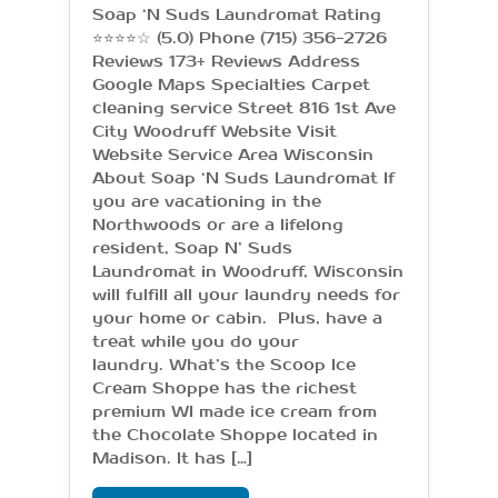
Soap ‘N Suds Laundromat Rating
⭐⭐⭐⭐☆ (5.0) Phone (715) 356-2726
Reviews 173+ Reviews Address
Google Maps Specialties Carpet
cleaning service Street 816 1st Ave
City Woodruff Website Visit
Website Service Area Wisconsin
About Soap ‘N Suds Laundromat If
you are vacationing in the
Northwoods or are a lifelong
resident, Soap N’ Suds
Laundromat in Woodruff, Wisconsin
will fulfill all your laundry needs for
your home or cabin. Plus, have a
treat while you do your
laundry. What’s the Scoop Ice
Cream Shoppe has the richest
premium WI made ice cream from
the Chocolate Shoppe located in
Madison. It has […]