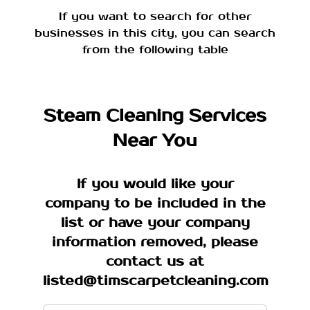
If you want to search for other
businesses in this city, you can search
from the following table
Steam Cleaning Services
Near You
If you would like your
company to be included in the
list or have your company
information removed, please
contact us at
listed@timscarpetcleaning.com