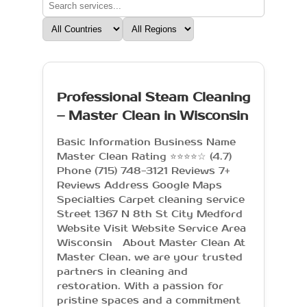
Professional Steam Cleaning
– Master Clean in Wisconsin
Basic Information Business Name
Master Clean Rating ⭐⭐⭐⭐☆ (4.7)
Phone (715) 748-3121 Reviews 7+
Reviews Address Google Maps
Specialties Carpet cleaning service
Street 1367 N 8th St City Medford
Website Visit Website Service Area
Wisconsin About Master Clean At
Master Clean, we are your trusted
partners in cleaning and
restoration. With a passion for
pristine spaces and a commitment