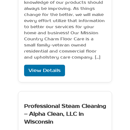
knowledge of our products should
always be improving. As things
change for the better, we will make
every effort utilize that information
to better our services for your
home and business! Our Mission
Country Charm Floor Care is a
small family-veteran owned
residential and commercial floor
and upholstery care company. […]
View Details
Professional Steam Cleaning
– Alpha Clean, LLC in
Wisconsin