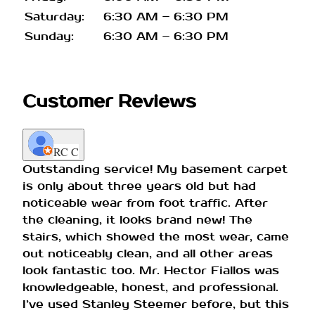
Saturday:
6:30 AM – 6:30 PM
Sunday:
6:30 AM – 6:30 PM
Customer Reviews
RC C
Outstanding service! My basement carpet
is only about three years old but had
noticeable wear from foot traffic. After
the cleaning, it looks brand new! The
stairs, which showed the most wear, came
out noticeably clean, and all other areas
look fantastic too. Mr. Hector Fiallos was
knowledgeable, honest, and professional.
I’ve used Stanley Steemer before, but this