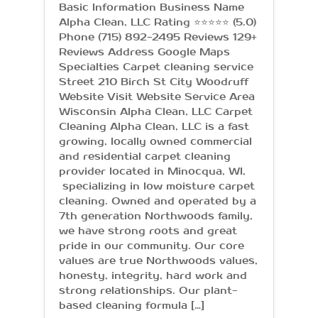
Basic Information Business Name
Alpha Clean, LLC Rating ⭐⭐⭐⭐⭐ (5.0)
Phone (715) 892-2495 Reviews 129+
Reviews Address Google Maps
Specialties Carpet cleaning service
Street 210 Birch St City Woodruff
Website Visit Website Service Area
Wisconsin Alpha Clean, LLC Carpet
Cleaning Alpha Clean, LLC is a fast
growing, locally owned commercial
and residential carpet cleaning
provider located in Minocqua, WI,
specializing in low moisture carpet
cleaning. Owned and operated by a
7th generation Northwoods family,
we have strong roots and great
pride in our community. Our core
values are true Northwoods values,
honesty, integrity, hard work and
strong relationships. Our plant-
based cleaning formula […]