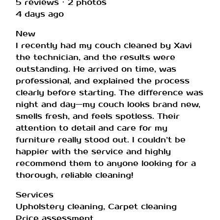
5 reviews · 2 photos
4 days ago
New
I recently had my couch cleaned by Xavi
the technician, and the results were
outstanding. He arrived on time, was
professional, and explained the process
clearly before starting. The difference was
night and day—my couch looks brand new,
smells fresh, and feels spotless. Their
attention to detail and care for my
furniture really stood out. I couldn’t be
happier with the service and highly
recommend them to anyone looking for a
thorough, reliable cleaning!
Services
Upholstery cleaning, Carpet cleaning
Price assessment