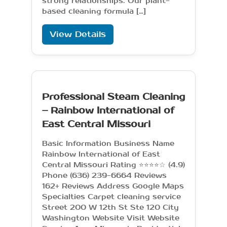
strong relationships. Our plant-
based cleaning formula […]
View Details
Professional Steam Cleaning
– Rainbow International of
East Central Missouri
Basic Information Business Name
Rainbow International of East
Central Missouri Rating ⭐⭐⭐⭐☆ (4.9)
Phone (636) 239-6664 Reviews
162+ Reviews Address Google Maps
Specialties Carpet cleaning service
Street 200 W 12th St Ste 120 City
Washington Website Visit Website