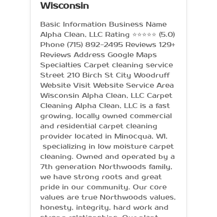
Wisconsin
Basic Information Business Name
Alpha Clean, LLC Rating ⭐⭐⭐⭐⭐ (5.0)
Phone (715) 892-2495 Reviews 129+
Reviews Address Google Maps
Specialties Carpet cleaning service
Street 210 Birch St City Woodruff
Website Visit Website Service Area
Wisconsin Alpha Clean, LLC Carpet
Cleaning Alpha Clean, LLC is a fast
growing, locally owned commercial
and residential carpet cleaning
provider located in Minocqua, WI,
specializing in low moisture carpet
cleaning. Owned and operated by a
7th generation Northwoods family,
we have strong roots and great
pride in our community. Our core
values are true Northwoods values,
honesty, integrity, hard work and