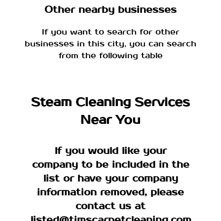
Other nearby businesses
If you want to search for other
businesses in this city, you can search
from the following table
Steam Cleaning Services
Near You
If you would like your
company to be included in the
list or have your company
information removed, please
contact us at
listed@timscarpetcleaning.com