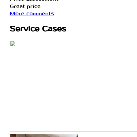
Great price
More comments
Service Cases