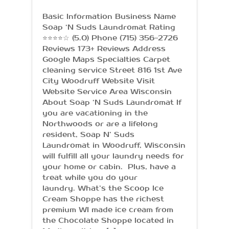
Basic Information Business Name
Soap ‘N Suds Laundromat Rating
⭐⭐⭐⭐☆ (5.0) Phone (715) 356-2726
Reviews 173+ Reviews Address
Google Maps Specialties Carpet
cleaning service Street 816 1st Ave
City Woodruff Website Visit
Website Service Area Wisconsin
About Soap ‘N Suds Laundromat If
you are vacationing in the
Northwoods or are a lifelong
resident, Soap N’ Suds
Laundromat in Woodruff, Wisconsin
will fulfill all your laundry needs for
your home or cabin. Plus, have a
treat while you do your
laundry. What’s the Scoop Ice
Cream Shoppe has the richest
premium WI made ice cream from
the Chocolate Shoppe located in