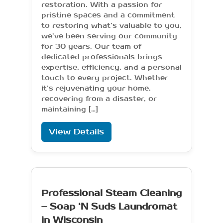
restoration. With a passion for
pristine spaces and a commitment
to restoring what’s valuable to you,
we’ve been serving our community
for 30 years. Our team of
dedicated professionals brings
expertise, efficiency, and a personal
touch to every project. Whether
it’s rejuvenating your home,
recovering from a disaster, or
maintaining […]
View Details
Professional Steam Cleaning
– Soap ‘N Suds Laundromat
in Wisconsin