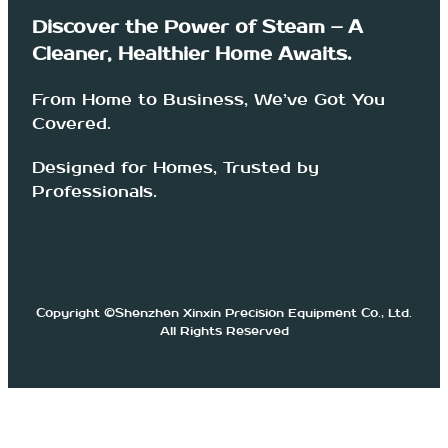
Discover the Power of Steam – A
Cleaner, Healthier Home Awaits.
From Home to Business, We’ve Got You
Covered.
Designed for Homes, Trusted by
Professionals.
Copyright ©Shenzhen Xinxin Precision Equipment Co., Ltd.
All Rights Reserved