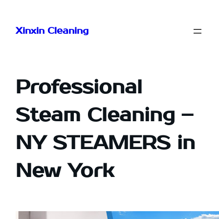
Skip
to
Xinxin Cleaning
content
Professional
Steam Cleaning –
NY STEAMERS in
New York