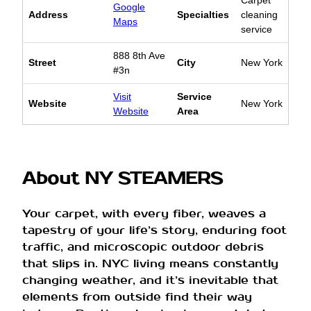
Google
Address
Specialties
cleaning
Maps
service
888 8th Ave
Street
City
New York
#3n
Visit
Service
Website
New York
Website
Area
About NY STEAMERS
Your carpet, with every fiber, weaves a
tapestry of your life’s story, enduring foot
traffic, and microscopic outdoor debris
that slips in. NYC living means constantly
changing weather, and it’s inevitable that
elements from outside find their way