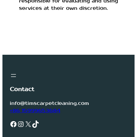
responsible for evaluating and using
services at their own discretion.
Contact
info@timscarpetcleaning.com
+86 15999653684
Facebook
Instagram
X
TikTok