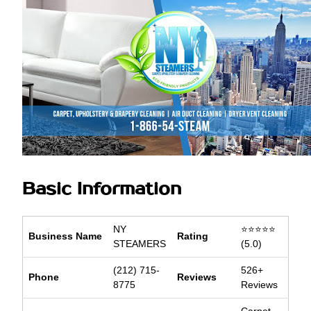
Basic Information
NY
⭐⭐⭐⭐⭐
Business Name
Rating
STEAMERS
(5.0)
(212) 715-
526+
Phone
Reviews
8775
Reviews
Carpet