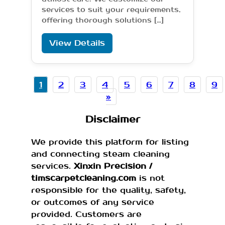
services to suit your requirements,
offering thorough solutions […]
View Details
1
2
3
4
5
6
7
8
9
»
Disclaimer
We provide this platform for listing
and connecting steam cleaning
services.
Xinxin Precision /
timscarpetcleaning.com
is not
responsible for the quality, safety,
or outcomes of any service
provided. Customers are