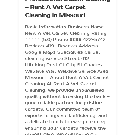
– Rent A Vet Carpet
Cleaning in Missouri
Basic Information Business Name
Rent A Vet Carpet Cleaning Rating
⭐⭐⭐⭐⭐ (5.0) Phone (636) 422-5742
Reviews 419+ Reviews Address
Google Maps Specialties Carpet
cleaning service Street 412
Hitching Post Ct City St Charles
Website Visit Website Service Area
Missouri About Rent A Vet Carpet
Cleaning At Rent A Vet Carpet
Cleaning, we provide unparalleled
quality without breaking the bank –
your reliable partner for pristine
carpets. Our committed team of
experts brings skill, efficiency, and
a delicate touch to every cleaning,
ensuring your carpets receive the
utmost care. We customize our