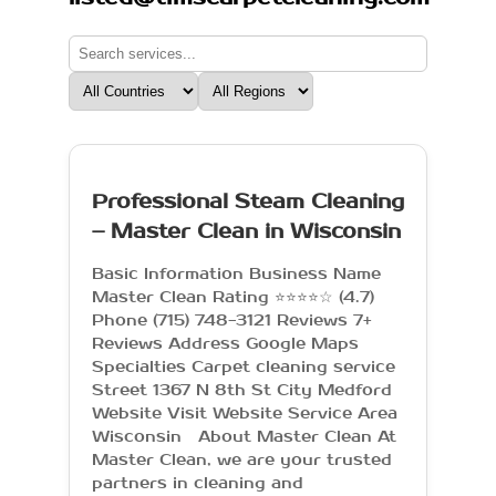
Professional Steam Cleaning
– Master Clean in Wisconsin
Basic Information Business Name
Master Clean Rating ⭐⭐⭐⭐☆ (4.7)
Phone (715) 748-3121 Reviews 7+
Reviews Address Google Maps
Specialties Carpet cleaning service
Street 1367 N 8th St City Medford
Website Visit Website Service Area
Wisconsin About Master Clean At
Master Clean, we are your trusted
partners in cleaning and