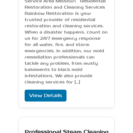
Service Area Missouri Residential
Restoration and Cleaning Services
Rainbow Restoration is your
trusted provider of residential
restoration and cleaning services.
When a disaster happens, count on
us for 24/7 emergency response
for all water, fire, and storm
emergencies. In addition, our mold
remediation professionals can
tackle any problem, from musty
basements to black mold
infestations. We also provide
cleaning services for […]
View Details
Professional Steam Cleaning