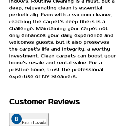
indoors. Routine cleaning is a must, but a
deep, rejuvenating clean is essential
periodically. Even with a vacuum cleaner,
reaching the carpet’s deep fibers is a
challenge. Maintaining your carpet not
only enhances your daily experience and
welcomes guests, but it also preserves
the carpet’s life and integrity, a worthy
investment. Clean carpets can boost your
home’s resale and rental value. For a
pristine home, trust the professional
expertise of NY Steamers.
Customer Reviews
Brian Lozada