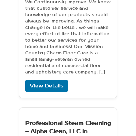
We Continuously improve. We know
that customer service and
knowledge of our products should
always be improving. As things
change for the better, we will make
every effort utilize that information
to better our services for your
home and business! Our Mission
Country Charm Floor Care is a
small family-veteran owned
residential and commercial floor
and upholstery care company. […]
View Details
Professional Steam Cleaning
– Alpha Clean, LLC in