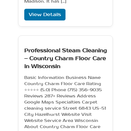
Madison. It has […]
View Details
Professional Steam Cleaning
– Country Charm Floor Care
in Wisconsin
Basic Information Business Name
Country Charm Floor Care Rating
⭐⭐⭐⭐⭐ (5.0) Phone (715) 356-9035
Reviews 287+ Reviews Address
Google Maps Specialties Carpet
cleaning service Street 6843 US-51
City Hazelhurst Website Visit
Website Service Area Wisconsin
About Country Charm Floor Care