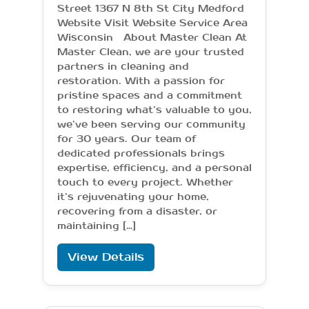
Street 1367 N 8th St City Medford
Website Visit Website Service Area
Wisconsin About Master Clean At
Master Clean, we are your trusted
partners in cleaning and
restoration. With a passion for
pristine spaces and a commitment
to restoring what’s valuable to you,
we’ve been serving our community
for 30 years. Our team of
dedicated professionals brings
expertise, efficiency, and a personal
touch to every project. Whether
it’s rejuvenating your home,
recovering from a disaster, or
maintaining […]
View Details