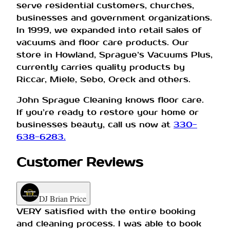
serve residential customers, churches,
businesses and government organizations.
In 1999, we expanded into retail sales of
vacuums and floor care products. Our
store in Howland, Sprague’s Vacuums Plus,
currently carries quality products by
Riccar, Miele, Sebo, Oreck and others.
John Sprague Cleaning knows floor care.
If you’re ready to restore your home or
businesses beauty, call us now at
330-
638-6283.
Customer Reviews
DJ Brian Price
VERY satisfied with the entire booking
and cleaning process. I was able to book