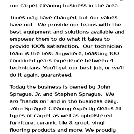
run carpet cleaning business in the area.
Times may have changed, but our values
have not. We provide our teams with the
best equipment and solutions available and
empower them to do what it takes to
provide 100% satisfaction. Our technician
team is the best anywhere, boasting 100
combined years experience between 4
technicians. You’ll get our best job, or we’ll
do it again, guaranteed.
Today the business is owned by John
Sprague, Jr. and Stephen Sprague. We
are “hands on” and in the business daily.
John Sprague Cleaning expertly cleans all
types of carpet as well as upholstered
furniture, ceramic tile & grout, vinyl
flooring products and more. We proudly