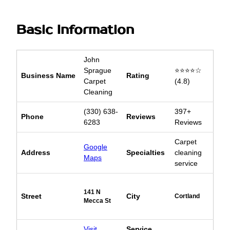
Basic Information
John
Sprague
⭐⭐⭐⭐☆
Business Name
Rating
Carpet
(4.8)
Cleaning
(330) 638-
397+
Phone
Reviews
6283
Reviews
Carpet
Google
Address
Specialties
cleaning
Maps
service
141 N
Street
City
Cortland
Mecca St
Visit
Service