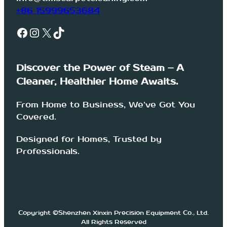
+86 15999653684
Facebook
Instagram
X
TikTok
Discover the Power of Steam – A
Cleaner, Healthier Home Awaits.
From Home to Business, We’ve Got You
Covered.
Designed for Homes, Trusted by
Professionals.
Copyright ©Shenzhen Xinxin Precision Equipment Co., Ltd.
All Rights Reserved