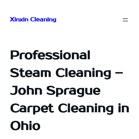
Skip
to
Xinxin Cleaning
content
Professional
Steam Cleaning –
John Sprague
Carpet Cleaning in
Ohio