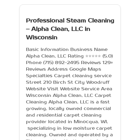
Professional Steam Cleaning
– Alpha Clean, LLC in
Wisconsin
Basic Information Business Name
Alpha Clean, LLC Rating ⭐⭐⭐⭐⭐ (5.0)
Phone (715) 892-2495 Reviews 129+
Reviews Address Google Maps
Specialties Carpet cleaning service
Street 210 Birch St City Woodruff
Website Visit Website Service Area
Wisconsin Alpha Clean, LLC Carpet
Cleaning Alpha Clean, LLC is a fast
growing, locally owned commercial
and residential carpet cleaning
provider located in Minocqua, WI,
specializing in low moisture carpet
cleaning. Owned and operated by a