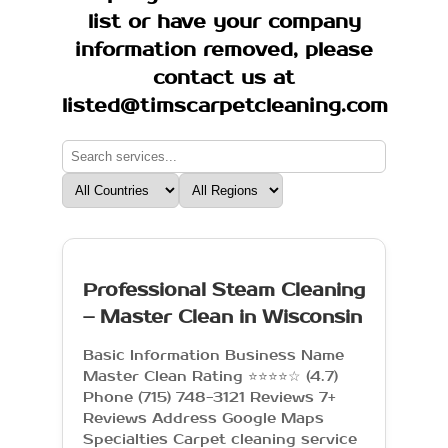
list or have your company
information removed, please
contact us at
listed@timscarpetcleaning.com
Professional Steam Cleaning
– Master Clean in Wisconsin
Basic Information Business Name
Master Clean Rating ⭐⭐⭐⭐☆ (4.7)
Phone (715) 748-3121 Reviews 7+
Reviews Address Google Maps
Specialties Carpet cleaning service