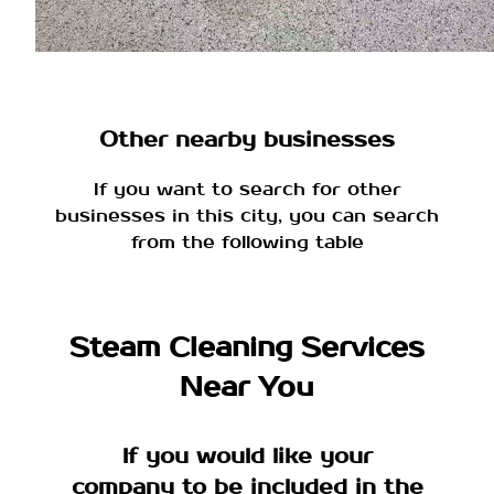
Other nearby businesses
If you want to search for other
businesses in this city, you can search
from the following table
Steam Cleaning Services
Near You
If you would like your
company to be included in the