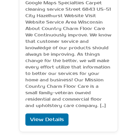
Google Maps Specialties Carpet
cleaning service Street 6843 US-51
City Hazelhurst Website Visit
Website Service Area Wisconsin
About Country Charm Floor Care
We Continuously improve. We know
that customer service and
knowledge of our products should
always be improving. As things
change for the better, we will make
every effort utilize that information
to better our services for your
home and business! Our Mission
Country Charm Floor Care is a
small family-veteran owned
residential and commercial floor
and upholstery care company. […]
View Details