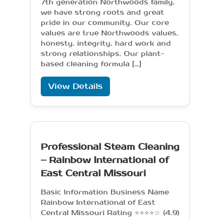
7th generation Northwoods family,
we have strong roots and great
pride in our community. Our core
values are true Northwoods values,
honesty, integrity, hard work and
strong relationships. Our plant-
based cleaning formula […]
View Details
Professional Steam Cleaning
– Rainbow International of
East Central Missouri
Basic Information Business Name
Rainbow International of East
Central Missouri Rating ⭐⭐⭐⭐☆ (4.9)