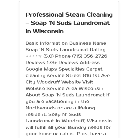
Professional Steam Cleaning
– Soap ‘N Suds Laundromat
in Wisconsin
Basic Information Business Name
Soap ‘N Suds Laundromat Rating
⭐⭐⭐⭐☆ (5.0) Phone (715) 356-2726
Reviews 173+ Reviews Address
Google Maps Specialties Carpet
cleaning service Street 816 1st Ave
City Woodruff Website Visit
Website Service Area Wisconsin
About Soap ‘N Suds Laundromat If
you are vacationing in the
Northwoods or are a lifelong
resident, Soap N’ Suds
Laundromat in Woodruff, Wisconsin
will fulfill all your laundry needs for
your home or cabin. Plus, have a