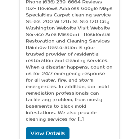
Phone (636) 239-6664 Reviews
162+ Reviews Address Google Maps
Specialties Carpet cleaning service
Street 200 W 12th St Ste 120 City
Washington Website Visit Website
Service Area Missouri Residential
Restoration and Cleaning Services
Rainbow Restoration is your
trusted provider of residential
restoration and cleaning services.
When a disaster happens, count on
us for 24/7 emergency response
for all water, fire, and storm
emergencies. In addition, our mold
remediation professionals can
tackle any problem, from musty
basements to black mold
infestations. We also provide
cleaning services for […]
View Details