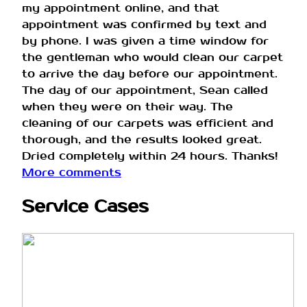
my appointment online, and that
appointment was confirmed by text and
by phone. I was given a time window for
the gentleman who would clean our carpet
to arrive the day before our appointment.
The day of our appointment, Sean called
when they were on their way. The
cleaning of our carpets was efficient and
thorough, and the results looked great.
Dried completely within 24 hours. Thanks!
More comments
Service Cases