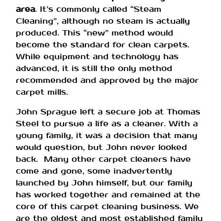
area
. It’s commonly called “Steam
Cleaning”, although no steam is actually
produced. This “new” method would
become the standard for clean carpets.
While equipment and technology has
advanced, it is still the only method
recommended and approved by the major
carpet mills.
John Sprague left a secure job at Thomas
Steel to pursue a life as a cleaner. With a
young family, it was a decision that many
would question, but John never looked
back. Many other carpet cleaners have
come and gone, some inadvertently
launched by John himself, but our family
has worked together and remained at the
core of this carpet cleaning business. We
are the oldest and most established family