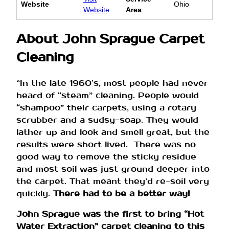
Website
Ohio
Website
Area
About John Sprague Carpet
Cleaning
“In the late 1960’s, most people had never
heard of “steam” cleaning. People would
“shampoo” their carpets, using a rotary
scrubber and a sudsy-soap. They would
lather up and look and smell great, but the
results were short lived. There was no
good way to remove the sticky residue
and most soil was just ground deeper into
the carpet. That meant they’d re-soil very
quickly.
There had to be a better way!
John Sprague was the first to bring “Hot
Water Extraction” carpet cleaning to this