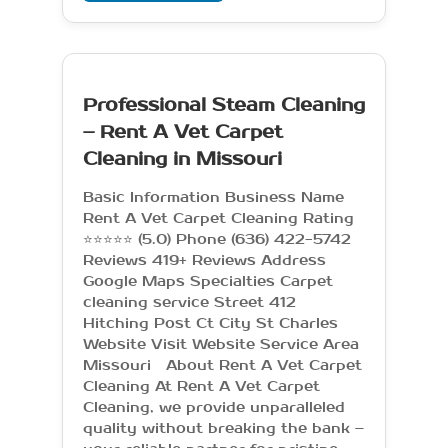
Professional Steam Cleaning
– Rent A Vet Carpet
Cleaning in Missouri
Basic Information Business Name
Rent A Vet Carpet Cleaning Rating
⭐⭐⭐⭐⭐ (5.0) Phone (636) 422-5742
Reviews 419+ Reviews Address
Google Maps Specialties Carpet
cleaning service Street 412
Hitching Post Ct City St Charles
Website Visit Website Service Area
Missouri About Rent A Vet Carpet
Cleaning At Rent A Vet Carpet
Cleaning, we provide unparalleled
quality without breaking the bank –