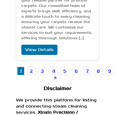
your reliable partner for pristine
carpets. Our committed team of
experts brings skill, efficiency, and
a delicate touch to every cleaning,
ensuring your carpets receive the
utmost care. We customize our
services to suit your requirements,
offering thorough solutions […]
View Details
1
2
3
4
5
6
7
8
9
»
Disclaimer
We provide this platform for listing
and connecting steam cleaning
services.
Xinxin Precision /