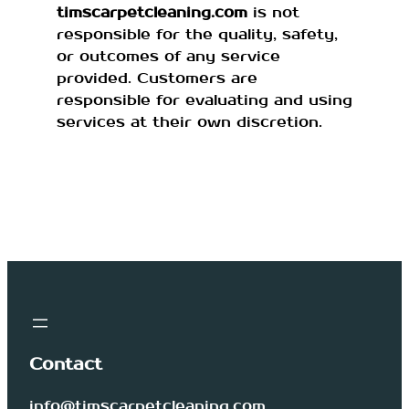
timscarpetcleaning.com
is not
responsible for the quality, safety,
or outcomes of any service
provided. Customers are
responsible for evaluating and using
services at their own discretion.
Contact
info@timscarpetcleaning.com