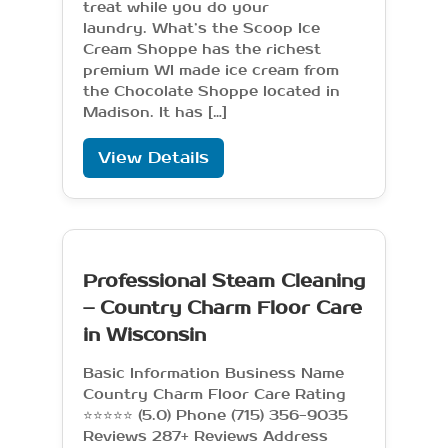
treat while you do your
laundry. What’s the Scoop Ice
Cream Shoppe has the richest
premium WI made ice cream from
the Chocolate Shoppe located in
Madison. It has […]
View Details
Professional Steam Cleaning
– Country Charm Floor Care
in Wisconsin
Basic Information Business Name
Country Charm Floor Care Rating
⭐⭐⭐⭐⭐ (5.0) Phone (715) 356-9035
Reviews 287+ Reviews Address