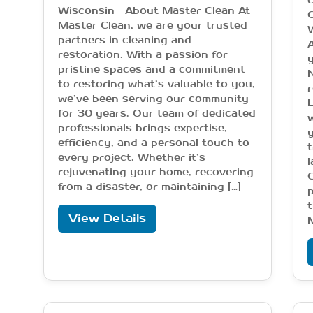
c
Wisconsin About Master Clean At
C
Master Clean, we are your trusted
partners in cleaning and
restoration. With a passion for
y
pristine spaces and a commitment
N
to restoring what’s valuable to you,
r
we’ve been serving our community
for 30 years. Our team of dedicated
w
professionals brings expertise,
y
efficiency, and a personal touch to
t
every project. Whether it’s
l
rejuvenating your home, recovering
from a disaster, or maintaining […]
t
View Details
M