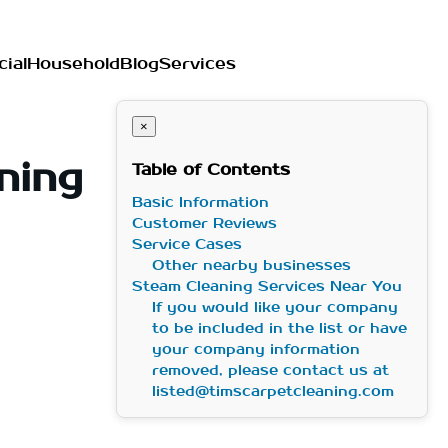
ial
Household
Blog
Services
×
ning
Table of Contents
Basic Information
Customer Reviews
Service Cases
Other nearby businesses
Steam Cleaning Services Near You
If you would like your company
to be included in the list or have
your company information
removed, please contact us at
listed@timscarpetcleaning.com