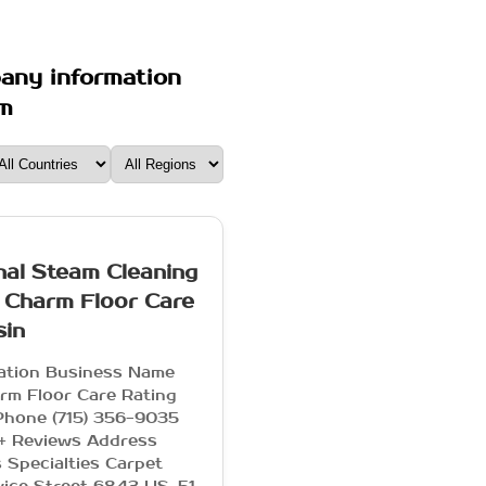
pany information
om
nal Steam Cleaning
 Charm Floor Care
sin
mation Business Name
rm Floor Care Rating
Phone (715) 356-9035
+ Reviews Address
 Specialties Carpet