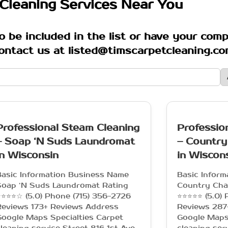
Cleaning Services Near You
o be included in the list or have your com
ontact us at listed@timscarpetcleaning.c
Professional Steam Cleaning
Professio
– Soap ‘N Suds Laundromat
– Country
in Wisconsin
in Wiscon
Basic Information Business Name
Basic Infor
Soap ‘N Suds Laundromat Rating
Country Cha
⭐⭐⭐☆ (5.0) Phone (715) 356-2726
⭐⭐⭐⭐⭐ (5.0) 
Reviews 173+ Reviews Address
Reviews 287
oogle Maps Specialties Carpet
Google Maps