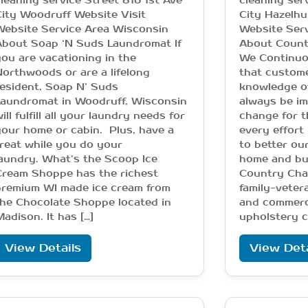
leaning service Street 816 1st Ave
cleaning ser
ity Woodruff Website Visit
City Hazelhu
Website Service Area Wisconsin
Website Ser
About Soap ‘N Suds Laundromat If
About Count
ou are vacationing in the
We Continuo
orthwoods or are a lifelong
that custome
esident, Soap N’ Suds
knowledge o
Laundromat in Woodruff, Wisconsin
always be im
ill fulfill all your laundry needs for
change for t
our home or cabin. Plus, have a
every effort 
reat while you do your
to better ou
aundry. What’s the Scoop Ice
home and bu
Cream Shoppe has the richest
Country Char
premium WI made ice cream from
family-veter
he Chocolate Shoppe located in
and commerci
adison. It has […]
upholstery c
View Details
View Deta