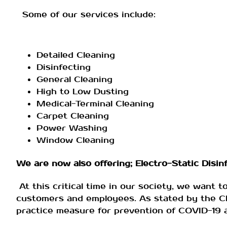
Some of our services include:
Detailed Cleaning
Disinfecting
General Cleaning
High to Low Dusting
Medical-Terminal Cleaning
Carpet Cleaning
Power Washing
Window Cleaning
We are now also offering; Electro-Static Disinfe
At this critical time in our society, we want t
customers and employees. As stated by the CDC
practice measure for prevention of COVID-19 an