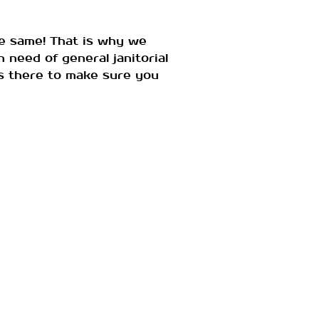
e same! That is why we
 need of general janitorial
 is there to make sure you