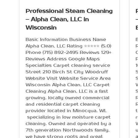
Professional Steam Cleaning
– Alpha Clean, LLC in
Wisconsin
Basic Information Business Name
Alpha Clean, LLC Rating ⭐⭐⭐⭐⭐ (5.0)
R
Phone (715) 892-2495 Reviews 129+
C
Reviews Address Google Maps
Specialties Carpet cleaning service
Street 210 Birch St City Woodruff
S
Website Visit Website Service Area
S
Wisconsin Alpha Clean, LLC Carpet
Cleaning Alpha Clean, LLC is a fast
S
growing, locally owned commercial
R
and residential carpet cleaning
R
provider located in Minocqua, WI,
t
specializing in low moisture carpet
r
cleaning. Owned and operated by a
7th generation Northwoods family,
u
we have strong roots and great
a