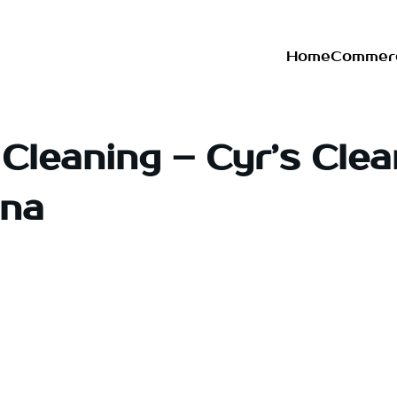
Home
Commerc
Cleaning – Cyr’s Clea
ona