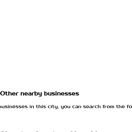
Other nearby businesses
businesses in this city, you can search from the fo