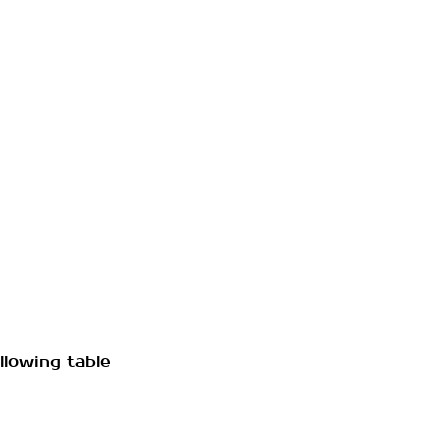
llowing table