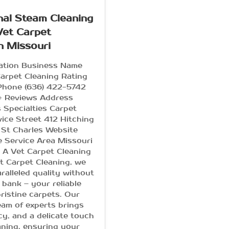
nal Steam Cleaning
Vet Carpet
n Missouri
mation Business Name
arpet Cleaning Rating
 Phone (636) 422-5742
+ Reviews Address
 Specialties Carpet
vice Street 412 Hitching
 St Charles Website
e Service Area Missouri
A Vet Carpet Cleaning
t Carpet Cleaning, we
ralleled quality without
 bank – your reliable
pristine carpets. Our
am of experts brings
ency, and a delicate touch
aning, ensuring your