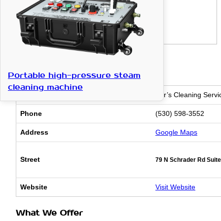
Basic Information
Portable high-pressure steam
cleaning machine
Business Name
Cyr’s Cleaning Serv
Phone
(530) 598-3552
Address
Google Maps
Street
79 N Schrader Rd Suite
Website
Visit Website
What We Offer