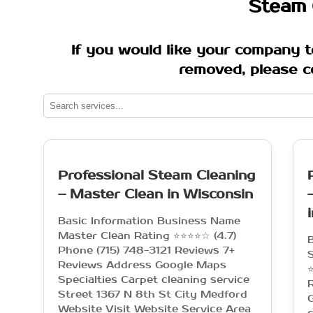
Steam 
If you would like your company t
removed, please c
Professional Steam Cleaning
– Master Clean in Wisconsin
Basic Information Business Name
Master Clean Rating ⭐⭐⭐⭐☆ (4.7)
Phone (715) 748-3121 Reviews 7+
Reviews Address Google Maps
⭐
Specialties Carpet cleaning service
Street 1367 N 8th St City Medford
G
Website Visit Website Service Area