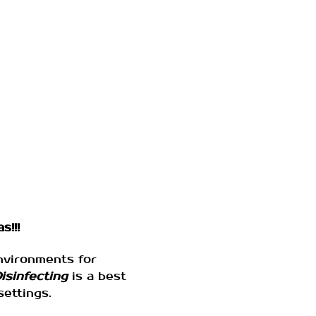
s!!!
environments for
isinfecting
is a best
settings.