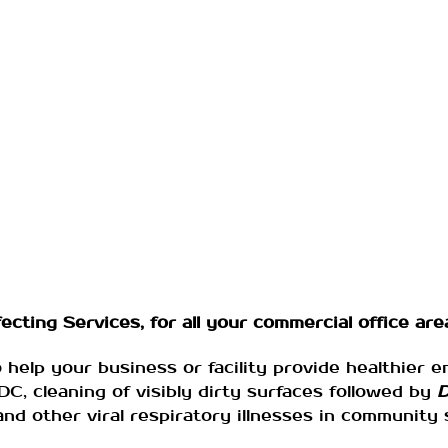
cting Services, for all your commercial office area
o help your business or facility provide healthier 
, cleaning of visibly dirty surfaces followed by
D
d other viral respiratory illnesses in community 