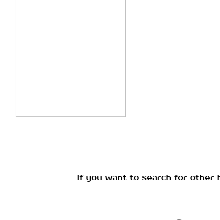
If you want to search for other 