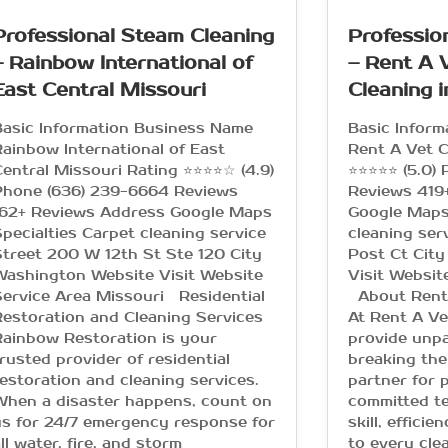
Professional Steam Cleaning
Professio
– Rainbow International of
– Rent A 
East Central Missouri
Cleaning i
Basic Information Business Name
Basic Infor
ainbow International of East
Rent A Vet C
entral Missouri Rating ⭐⭐⭐⭐☆ (4.9)
⭐⭐⭐⭐⭐ (5.0)
Phone (636) 239-6664 Reviews
Reviews 419
162+ Reviews Address Google Maps
Google Maps
pecialties Carpet cleaning service
cleaning ser
treet 200 W 12th St Ste 120 City
Post Ct City
Washington Website Visit Website
Visit Websit
ervice Area Missouri Residential
About Rent 
estoration and Cleaning Services
At Rent A Ve
ainbow Restoration is your
provide unpa
rusted provider of residential
breaking the
estoration and cleaning services.
partner for 
When a disaster happens, count on
committed te
s for 24/7 emergency response for
skill, effici
ll water, fire, and storm
to every cle