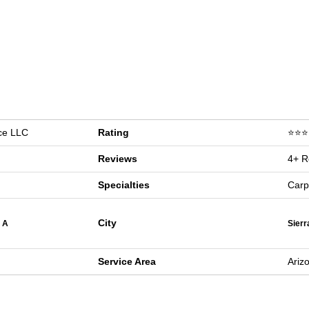
ice LLC
Rating
⭐⭐⭐⭐
Reviews
4+ R
Specialties
Carp
City
 A
Sierr
Service Area
Ariz