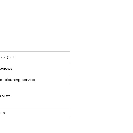
⭐ (5.0)
eviews
et cleaning service
a Vista
ona