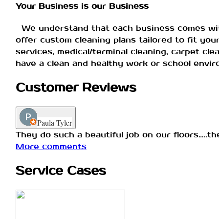
Your Business is our Business
We understand that each business comes with 
offer custom cleaning plans tailored to fit yo
services, medical/terminal cleaning, carpet cle
have a clean and healthy work or school envi
Customer Reviews
Paula Tyler
They do such a beautiful job on our floors…..t
More comments
Service Cases