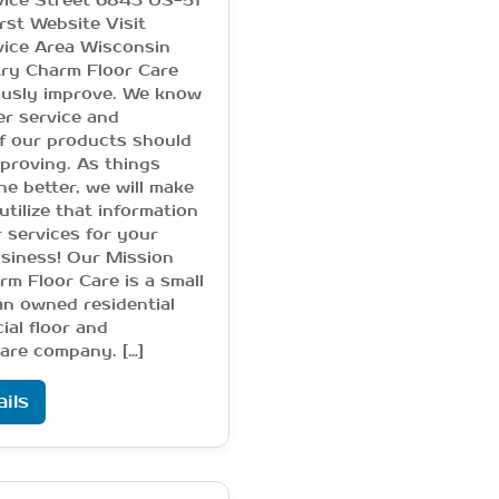
vice Street 6843 US-51
rst Website Visit
vice Area Wisconsin
ry Charm Floor Care
usly improve. We know
r service and
f our products should
proving. As things
he better, we will make
utilize that information
r services for your
siness! Our Mission
m Floor Care is a small
an owned residential
al floor and
are company. […]
ils