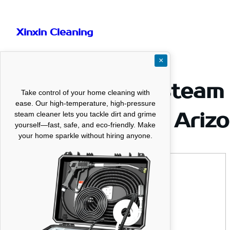
Skip
to
Xinxin Cleaning
content
×
Professional Steam 
Take control of your home cleaning with
ease. Our high-temperature, high-pressure
Service LLC in Ariz
steam cleaner lets you tackle dirt and grime
yourself—fast, safe, and eco-friendly. Make
your home sparkle without hiring anyone.