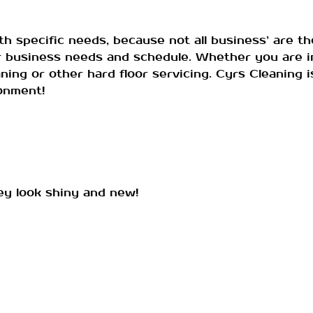
specific needs, because not all business’ are th
ur business needs and schedule. Whether you are in
aning or other hard floor servicing. Cyrs Cleaning
ronment!
hey look shiny and new!