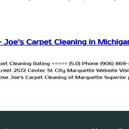
 Joe’s Carpet Cleaning in Michiga
rpet Cleaning Rating ⭐⭐⭐⭐⭐ (5.0) Phone (906) 86
Street 2572 Center St City Marquette Website Vi
se Joe’s Carpet Cleaning of Marquette Superior p