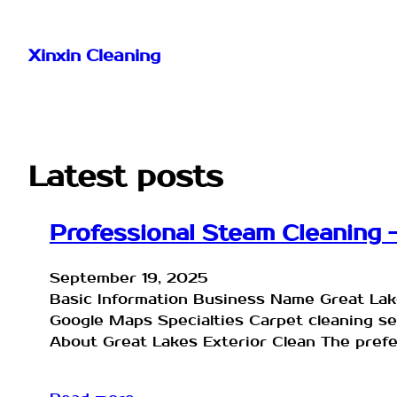
Skip
to
Xinxin Cleaning
content
Latest posts
Professional Steam Cleaning –
September 19, 2025
Basic Information Business Name Great Lak
Google Maps Specialties Carpet cleaning 
About Great Lakes Exterior Clean The prefer