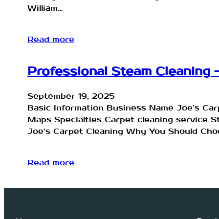
William…
Read more
Professional Steam Cleaning –
September 19, 2025
Basic Information Business Name Joe’s Ca
Maps Specialties Carpet cleaning service 
Joe’s Carpet Cleaning Why You Should Choo
Read more