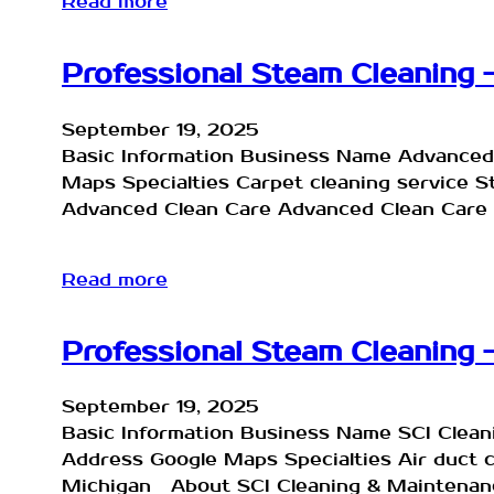
Read more
Professional Steam Cleaning 
September 19, 2025
Basic Information Business Name Advanced
Maps Specialties Carpet cleaning service 
Advanced Clean Care Advanced Clean Care 
Read more
Professional Steam Cleaning 
September 19, 2025
Basic Information Business Name SCI Clea
Address Google Maps Specialties Air duct 
Michigan About SCI Cleaning & Maintenance