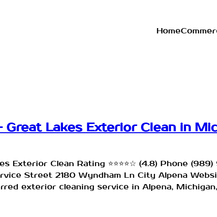
Home
Commerc
 Great Lakes Exterior Clean in Mi
es Exterior Clean Rating ⭐⭐⭐⭐☆ (4.8) Phone (98
service Street 2180 Wyndham Ln City Alpena Webs
red exterior cleaning service in Alpena, Michigan