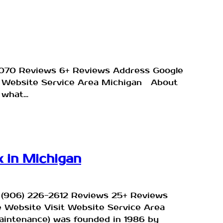
-1070 Reviews 6+ Reviews Address Google
sit Website Service Area Michigan About
 what…
 in Michigan
e (906) 226-2612 Reviews 25+ Reviews
e Website Visit Website Service Area
aintenance) was founded in 1986 by