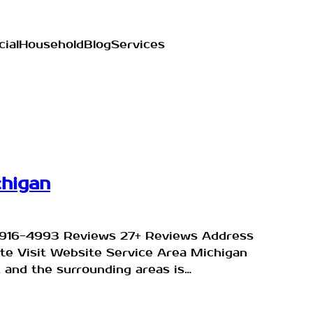
ial
Household
Blog
Services
chigan
9) 916-4993 Reviews 27+ Reviews Address
ite Visit Website Service Area Michigan
, and the surrounding areas is…