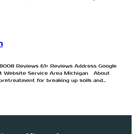
n
9-8008 Reviews 61+ Reviews Address Google
sit Website Service Area Michigan About
retreatment for breaking up soils and…