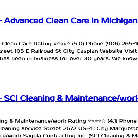
– Advanced Clean Care in Michigan
 Clean Care Rating ⭐⭐⭐⭐⭐ (5.0) Phone (906) 265
Street 105 E Railroad St City Caspian Website Vi
has been in business for over 30 years. We know
– SCI Cleaning & Maintenance/work
ning & Maintenance/work Rating ⭐⭐⭐⭐☆ (4.1) Phon
cleaning service Street 2672 US-41 City Marquett
/work Sagola Contracting Inc. (SCI Cleaning & M