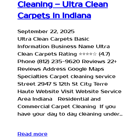
Cleaning – Ultra Clean
Carpets in Indiana
September 22, 2025
Ultra Clean Carpets Basic
Information Business Name Ultra
Clean Carpets Rating ⭐⭐⭐⭐☆ (4.7)
Phone (812) 235-9620 Reviews 22+
Reviews Address Google Maps
Specialties Carpet cleaning service
Street 2947 S 12th St City Terre
Haute Website Visit Website Service
Area Indiana Residential and
Commercial Carpet Cleaning If you
have your day to day cleaning under…
Read more