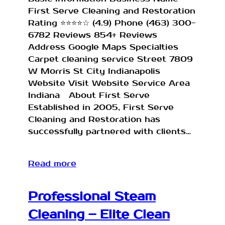
First Serve Cleaning and Restoration
Rating ⭐⭐⭐⭐☆ (4.9) Phone (463) 300-
6782 Reviews 854+ Reviews
Address Google Maps Specialties
Carpet cleaning service Street 7809
W Morris St City Indianapolis
Website Visit Website Service Area
Indiana About First Serve
Established in 2005, First Serve
Cleaning and Restoration has
successfully partnered with clients…
Read more
Professional Steam
Cleaning – Elite Clean