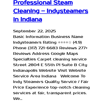
Professional Steam
Cleaning – Indysteamers
in Indiana
September 22, 2025
Basic Information Business Name
Indysteamers Rating ⭐⭐⭐⭐☆ (4.9)
Phone (317) 721-6683 Reviews 277+
Reviews Address Google Maps
Specialties Carpet cleaning service
Street 2804 E 55th Pl Suite B City
Indianapolis Website Visit Website
Service Area Indiana Welcome To
Indy Steamers Quality Service / Fair
Price Experience top-notch cleaning
services at fair, transparent prices.
We…