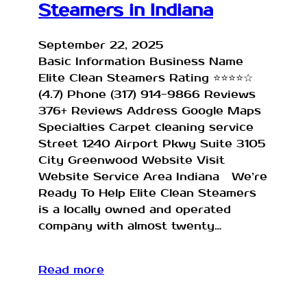
Steamers in Indiana
September 22, 2025
Basic Information Business Name
Elite Clean Steamers Rating ⭐⭐⭐⭐☆
(4.7) Phone (317) 914-9866 Reviews
376+ Reviews Address Google Maps
Specialties Carpet cleaning service
Street 1240 Airport Pkwy Suite 3105
City Greenwood Website Visit
Website Service Area Indiana We’re
Ready To Help Elite Clean Steamers
is a locally owned and operated
company with almost twenty…
Read more