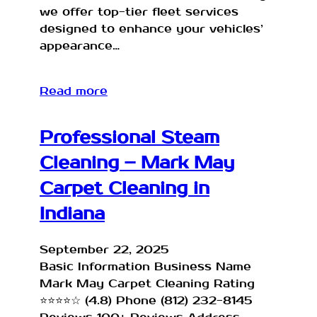
we offer top-tier fleet services
designed to enhance your vehicles’
appearance…
Read more
Professional Steam
Cleaning – Mark May
Carpet Cleaning in
Indiana
September 22, 2025
Basic Information Business Name
Mark May Carpet Cleaning Rating
⭐⭐⭐⭐☆ (4.8) Phone (812) 232-8145