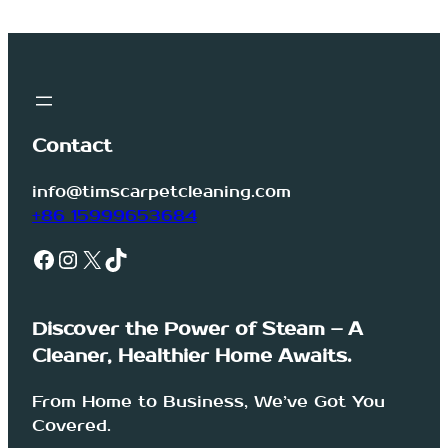
Contact
info@timscarpetcleaning.com
+86 15999653684
Facebook
Instagram
X
TikTok
Discover the Power of Steam – A
Cleaner, Healthier Home Awaits.
From Home to Business, We’ve Got You
Covered.