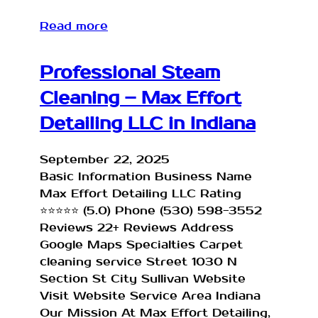
Read more
Professional Steam
Cleaning – Max Effort
Detailing LLC in Indiana
September 22, 2025
Basic Information Business Name
Max Effort Detailing LLC Rating
⭐⭐⭐⭐⭐ (5.0) Phone (530) 598-3552
Reviews 22+ Reviews Address
Google Maps Specialties Carpet
cleaning service Street 1030 N
Section St City Sullivan Website
Visit Website Service Area Indiana
Our Mission At Max Effort Detailing,