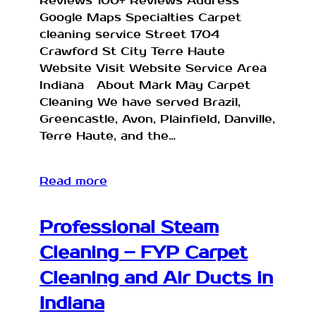
Reviews 100+ Reviews Address
Google Maps Specialties Carpet
cleaning service Street 1704
Crawford St City Terre Haute
Website Visit Website Service Area
Indiana About Mark May Carpet
Cleaning We have served Brazil,
Greencastle, Avon, Plainfield, Danville,
Terre Haute, and the…
Read more
Professional Steam
Cleaning – FYP Carpet
Cleaning and Air Ducts in
Indiana