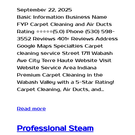
September 22, 2025
Basic Information Business Name
FYP Carpet Cleaning and Air Ducts
Rating ⭐⭐⭐⭐⭐(5.0) Phone (530) 598-
3552 Reviews 401+ Reviews Address
Google Maps Specialties Carpet
cleaning service Street 1711 Wabash
Ave City Terre Haute Website Visit
Website Service Area Indiana
Premium Carpet Cleaning in the
Wabash Valley with a 5-Star Rating!
Carpet Cleaning, Air Ducts, and…
Read more
Professional Steam