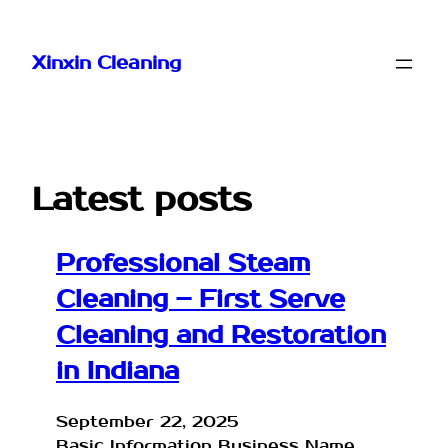
Skip
to
Xinxin Cleaning
content
Latest posts
Professional Steam
Cleaning – First Serve
Cleaning and Restoration
in Indiana
September 22, 2025
Basic Information Business Name